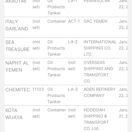
Aden
AKROTIRI
(not
Oil
LA-1
PENINSULAR
Janua
set)
Products
22, 20
Gulf
Tanker
Terminal
ITALY
(not
Container
ACT-1
GAC YEMEN
Janua
Passenger
set)
22, 20
GARLAND
Terminal
Bunkering
SEA
(not
Oil
LA-2
INTERNATIONAL
Janua
Yacht
set)
Products
SHIPPING CO.
22, 20
TREASURE
Anchorage
Tanker
LTD.
Anchorage
NAPHT AL
(not
Oil
(not
OVERSEAS
Janua
Area
set)
Products
set)
SHIPPING AND
22, 20
YEMEN
Services
Tanker
TRANSPORT
Guide
CO.
Marine
CHEMITEC
11103
Oil
LA-3
ADEN REFINERY
Janua
Services
Products
COMPANY
22, 20
Tanker
Technical
Services
KOTA
(not
Container
(not
HODEIDAH
Janua
Wharves
set)
set)
SHIPPING &
21, 20
WIJAYA
TRANSPORT
Services
CO. Ltd.
General