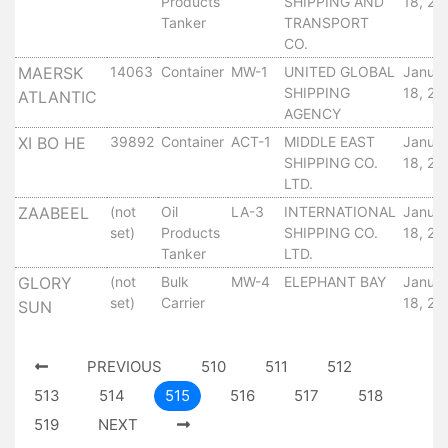
Products
SHIPPING AND
18, 20
Tides
Tanker
TRANSPORT
&
CO.
Weather
MAERSK
14063
Container
MW-1
UNITED GLOBAL
Janua
About
SHIPPING
18, 20
ATLANTIC
Us
AGENCY
Mission
XI BO HE
39892
Container
ACT-1
MIDDLE EAST
Janua
History
SHIPPING CO.
18, 20
LTD.
Establishment
Overall
ZAABEEL
(not
Oil
LA-3
INTERNATIONAL
Janua
set)
Products
SHIPPING CO.
18, 20
Port
Tanker
LTD.
Description
Navigation
GLORY
(not
Bulk
MW-4
ELEPHANT BAY
Janua
set)
Carrier
18, 20
Data
SUN
Services
and
PREVIOUS
510
511
512
Facilities
513
514
515
516
517
518
Future
519
NEXT
Development