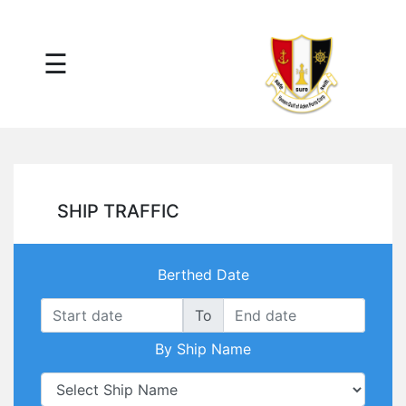
×
☰
Main
Menu
Tariff
Daily
Port
Reports
Interactive
SHIP TRAFFIC
Ships
Map
Statistics
Berthed Date
Port
Service
To
Providers
By Ship Name
Ship
Traffic
News