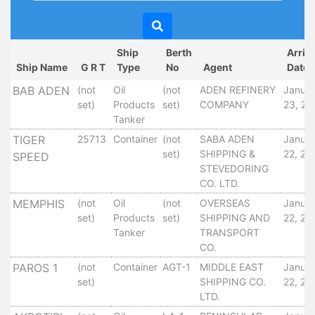
Circulars
Tenders
Maritime
Ship
Berth
Arriv
Training
Ship Name
G R T
Type
No
Agent
Date
Center
BAB ADEN
(not
Oil
(not
ADEN REFINERY
Janua
Port
set)
Products
set)
COMPANY
23, 20
Security
Tanker
Harbours
TIGER
25713
Container
(not
SABA ADEN
Janua
&
set)
SHIPPING &
22, 20
SPEED
Terminals
STEVEDORING
Aden
CO. LTD.
Container
MEMPHIS
(not
Oil
(not
OVERSEAS
Janua
Terminals
set)
Products
set)
SHIPPING AND
22, 20
Ma'alla
Tanker
TRANSPORT
CO.
Multipurpose
Terminal
PAROS 1
(not
Container
AGT-1
MIDDLE EAST
Janua
set)
SHIPPING CO.
22, 20
Oil
LTD.
Harbour