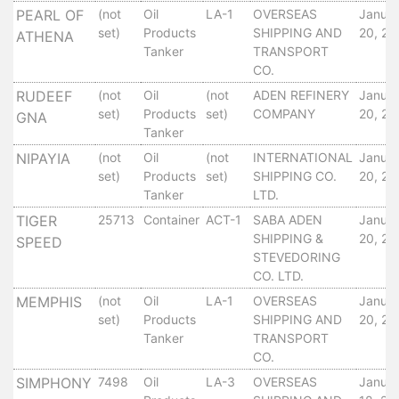
PEARL OF
(not
Oil
LA-1
OVERSEAS
Janua
Services
set)
Products
SHIPPING AND
20, 20
ATHENA
Apply
Tanker
TRANSPORT
for
CO.
a
RUDEEF
(not
Oil
(not
ADEN REFINERY
Janua
license
set)
Products
set)
COMPANY
20, 20
GNA
Media
Tanker
&
NIPAYIA
(not
Oil
(not
INTERNATIONAL
Janua
Publications
set)
Products
set)
SHIPPING CO.
20, 20
Issues
Tanker
LTD.
Newsletter
TIGER
25713
Container
ACT-1
SABA ADEN
Janua
Annuals
SHIPPING &
20, 20
SPEED
STEVEDORING
Photo
CO. LTD.
Galley
Video
MEMPHIS
(not
Oil
LA-1
OVERSEAS
Janua
set)
Products
SHIPPING AND
20, 20
Gallery
Tanker
TRANSPORT
Aden
CO.
Port
SIMPHONY
7498
Oil
LA-3
OVERSEAS
Janua
Logo