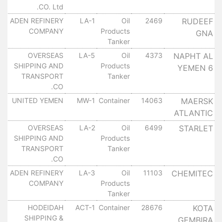
CO. Ltd.
ADEN REFINERY
LA-1
Oil
2469
RUDEEF
١٠
COMPANY
Products
GNA
Tanker
OVERSEAS
LA-5
Oil
4373
NAPHT AL
١٠
SHIPPING AND
Products
YEMEN 6
TRANSPORT
Tanker
CO.
UNITED YEMEN
MW-1
Container
14063
MAERSK
١٠
ATLANTIC
OVERSEAS
LA-2
Oil
6499
STARLET
١٠
SHIPPING AND
Products
TRANSPORT
Tanker
CO.
ADEN REFINERY
LA-3
Oil
11103
CHEMITEC
١٠
COMPANY
Products
Tanker
HODEIDAH
ACT-1
Container
28676
KOTA
١٠
SHIPPING &
GEMBIRA