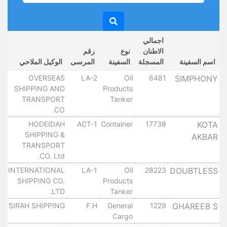
اجمالي
خ
رقم
نوع
الاطنان
ل
الوكيل الملاحي
المرسى
السفينة
المسجلة
اسم السفينة
OVERSEAS
LA-2
Oil
6481
SIMPHONY
١٠
SHIPPING AND
Products
TRANSPORT
Tanker
CO.
HODEIDAH
ACT-1
Container
17738
KOTA
١٠
SHIPPING &
AKBAR
TRANSPORT
CO. Ltd.
INTERNATIONAL
LA-1
Oil
28223
DOUBTLESS
١٠
SHIPPING CO.
Products
LTD.
Tanker
SIRAH SHIPPING
F.H
General
1229
GHAREEB S
١٠
Cargo