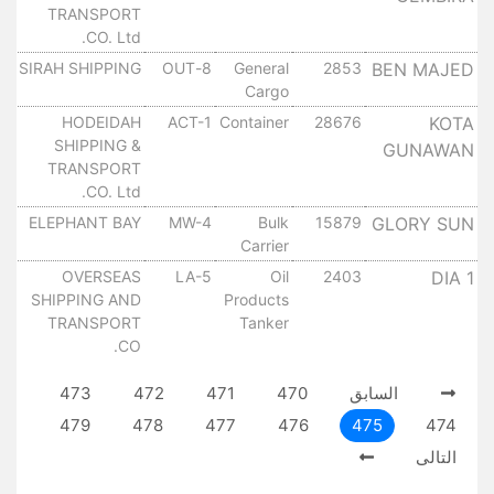
TRANSPORT
CO. Ltd.
SIRAH SHIPPING
8-OUT
General
2853
BEN MAJED
١٠
Cargo
HODEIDAH
ACT-1
Container
28676
KOTA
١٠
SHIPPING &
GUNAWAN
TRANSPORT
CO. Ltd.
ELEPHANT BAY
MW-4
Bulk
15879
GLORY SUN
١٠
Carrier
OVERSEAS
LA-5
Oil
2403
DIA 1
١٠
SHIPPING AND
Products
TRANSPORT
Tanker
CO.
473
472
471
470
السابق
479
478
477
476
475
474
التالى