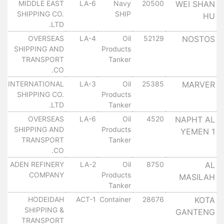
MIDDLE EAST
LA-6
Navy
20500
WEI SHAN
١٠
SHIPPING CO.
SHIP
HU
LTD.
OVERSEAS
LA-4
Oil
52129
NOSTOS
١٠
SHIPPING AND
Products
TRANSPORT
Tanker
CO.
INTERNATIONAL
LA-3
Oil
25385
MARVER
١٠
SHIPPING CO.
Products
LTD.
Tanker
OVERSEAS
LA-6
Oil
4520
NAPHT AL
١٠
SHIPPING AND
Products
YEMEN 1
TRANSPORT
Tanker
CO.
ADEN REFINERY
LA-2
Oil
8750
AL
١٠
COMPANY
Products
MASILAH
Tanker
HODEIDAH
ACT-1
Container
28676
KOTA
١٠
SHIPPING &
GANTENG
TRANSPORT