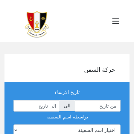
×
☰
حركة السفن
تاريخ الارساء
الى
بواسطة اسم السفينة