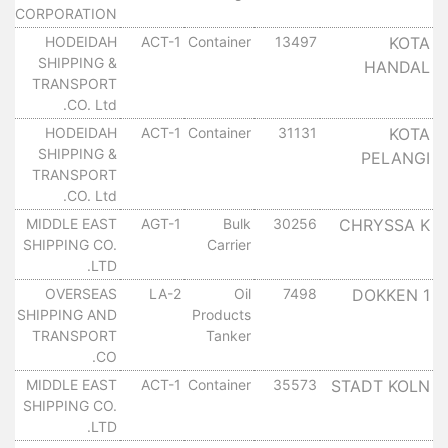
CORPORATION
HODEIDAH
ACT-1
Container
13497
KOTA
SHIPPING &
HANDAL
TRANSPORT
CO. Ltd.
HODEIDAH
ACT-1
Container
31131
KOTA
SHIPPING &
PELANGI
TRANSPORT
CO. Ltd.
MIDDLE EAST
AGT-1
Bulk
30256
CHRYSSA K
SHIPPING CO.
Carrier
LTD.
OVERSEAS
LA-2
Oil
7498
DOKKEN 1
SHIPPING AND
Products
TRANSPORT
Tanker
CO.
MIDDLE EAST
ACT-1
Container
35573
STADT KOLN
SHIPPING CO.
LTD.