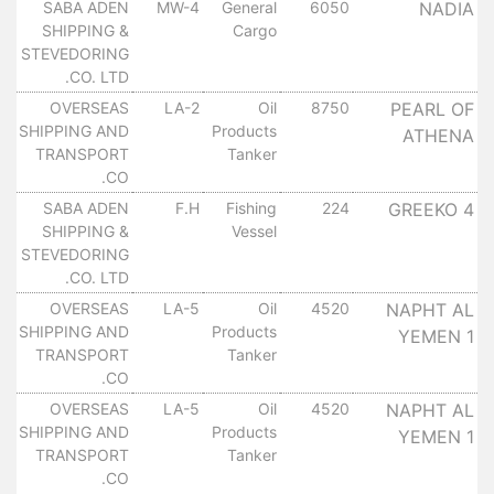
SABA ADEN
MW-4
General
6050
NADIA
SHIPPING &
Cargo
STEVEDORING
CO. LTD.
OVERSEAS
LA-2
Oil
8750
PEARL OF
SHIPPING AND
Products
ATHENA
TRANSPORT
Tanker
CO.
SABA ADEN
F.H
Fishing
224
GREEKO 4
SHIPPING &
Vessel
STEVEDORING
CO. LTD.
OVERSEAS
LA-5
Oil
4520
NAPHT AL
SHIPPING AND
Products
YEMEN 1
TRANSPORT
Tanker
CO.
OVERSEAS
LA-5
Oil
4520
NAPHT AL
SHIPPING AND
Products
YEMEN 1
TRANSPORT
Tanker
CO.