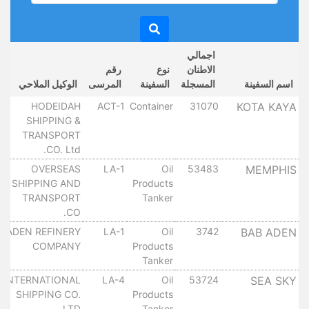
اجمالي
رقم
نوع
الاطنان
الوكيل الملاحي
المرسى
السفينة
المسجلة
اسم السفينة
HODEIDAH
ACT-1
Container
31070
KOTA KAYA
SHIPPING &
TRANSPORT
CO. Ltd.
OVERSEAS
LA-1
Oil
53483
MEMPHIS
SHIPPING AND
Products
TRANSPORT
Tanker
CO.
ADEN REFINERY
LA-1
Oil
3742
BAB ADEN
COMPANY
Products
Tanker
INTERNATIONAL
LA-4
Oil
53724
SEA SKY
SHIPPING CO.
Products
LTD.
Tanker