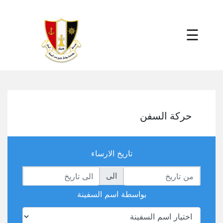
×
☰
حركة السفن
تاريخ الارساء
الى
بواسطة اسم السفينة