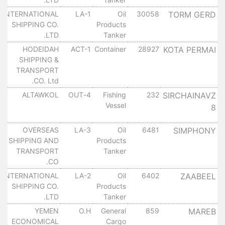
INTERNATIONAL
LA-1
Oil
30058
TORM GERD
SHIPPING CO.
Products
LTD.
Tanker
HODEIDAH
ACT-1
Container
28927
KOTA PERMAI
SHIPPING &
TRANSPORT
CO. Ltd.
ALTAWKOL
4-OUT
Fishing
232
SIRCHAINAVZ
Vessel
8
OVERSEAS
LA-3
Oil
6481
SIMPHONY
SHIPPING AND
Products
TRANSPORT
Tanker
CO.
INTERNATIONAL
LA-2
Oil
6402
ZAABEEL
SHIPPING CO.
Products
LTD.
Tanker
YEMEN
O.H
General
859
MAREB
ECONOMICAL
Cargo