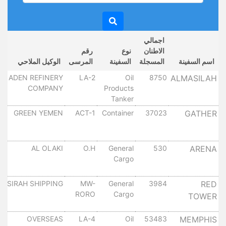
اجمالي
خ
رقم
نوع
الاطنان
ل
الوكيل الملاحي
المرسى
السفينة
المسجلة
اسم السفينة
ل
ADEN REFINERY
LA-2
Oil
8750
ALMASILAH
COMPANY
Products
٠
Tanker
ل
GREEN YEMEN
ACT-1
Container
37023
GATHER
٠
ل
AL OLAKI
O.H
General
530
ARENA
Cargo
٠
ل
SIRAH SHIPPING
MW-
General
3984
RED
RORO
Cargo
TOWER
٠
ل
OVERSEAS
LA-4
Oil
53483
MEMPHIS