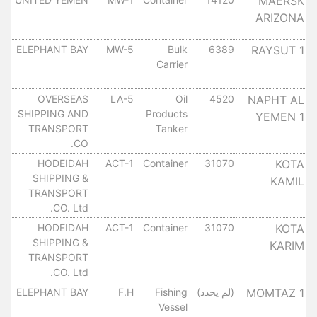
MAERSK
ARIZONA
٠
ل
ELEPHANT BAY
MW-5
Bulk
6389
RAYSUT 1
Carrier
٠
ل
OVERSEAS
LA-5
Oil
4520
NAPHT AL
SHIPPING AND
Products
YEMEN 1
٠
TRANSPORT
Tanker
CO.
ل
HODEIDAH
ACT-1
Container
31070
KOTA
SHIPPING &
KAMIL
٠
TRANSPORT
CO. Ltd.
ل
HODEIDAH
ACT-1
Container
31070
KOTA
SHIPPING &
KARIM
٠
TRANSPORT
CO. Ltd.
ل
ELEPHANT BAY
F.H
Fishing
(لم يحدد)
MOMTAZ 1
Vessel