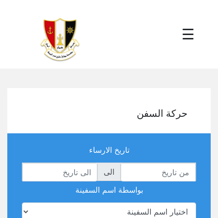
×
☰
حركة السفن
تاريخ الارساء
الى
بواسطة اسم السفينة