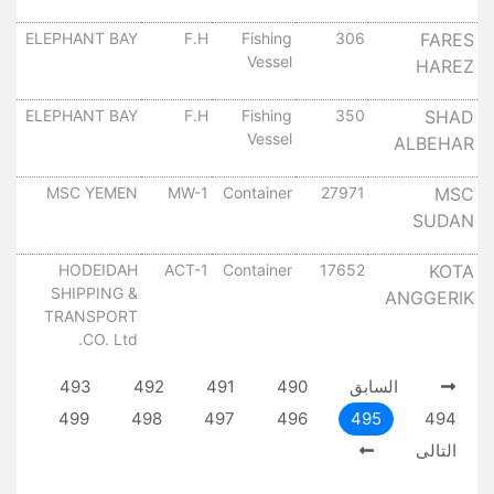
٠
ل
ELEPHANT BAY
F.H
Fishing
306
FARES
Vessel
HAREZ
٠
ل
ELEPHANT BAY
F.H
Fishing
350
SHAD
Vessel
ALBEHAR
٠
ل
MSC YEMEN
MW-1
Container
27971
MSC
SUDAN
٠
ل
HODEIDAH
ACT-1
Container
17652
KOTA
SHIPPING &
ANGGERIK
٠
TRANSPORT
CO. Ltd.
493
492
491
490
السابق
499
498
497
496
495
494
التالى