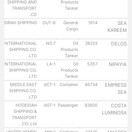
SHIPPING AND
Products
٠
TRANSPORT
Tanker
CO.
ل
SIRAH SHIPPING
6-OUT
General
1614
SEA
Cargo
KAREEM
٠
ل
INTERNATIONAL
NO.7
Oil
28223
DELOS
SHIPPING CO.
Products
٠
LTD.
Tanker
ل
INTERNATIONAL
LA-1
Oil
5357
NIPAYIA
SHIPPING CO.
Products
٠
LTD.
Tanker
ل
MIDDLE EAST
ACT-1
Container
46734
EMPRESS
SHIPPING CO.
SEA
٠
LTD.
ل
HODEIDAH
AGT-1
Passenger
92600
COSTA
SHIPPING &
LUMINOSA
٠
TRANSPORT
CO. Ltd.
ل
UNITED YEMEN
MW-1
Container
14120