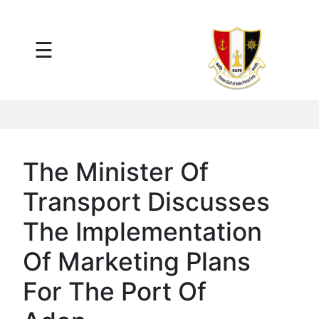
×
☰
Main
Menu
Tariff
Daily
Port
Reports
Interactive
The Minister Of
Ships
Map
Transport Discusses
Statistics
Port
The Implementation
Service
Of Marketing Plans
Providers
Ship
For The Port Of
Traffic
News