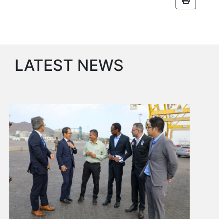
Services
Apply
for
a
license
LATEST NEWS
Media
&
Publications
Issues
Newsletter
Annuals
Photo
Galley
Video
Gallery
Aden
Port
Logo