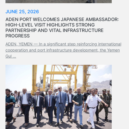
Tides
&
JUNE 25, 2026
Weather
ADEN PORT WELCOMES JAPANESE AMBASSADOR:
HIGH-LEVEL VISIT HIGHLIGHTS STRONG
About
PARTNERSHIP AND VITAL INFRASTRUCTURE
Us
PROGRESS
Mission
ADEN, YEMEN — In a significant step reinforcing international
History
cooperation and port infrastructure development, the Yemen
Establishment
Gul ...
Overall
Port
Description
Navigation
Data
Services
and
Facilities
Future
Development