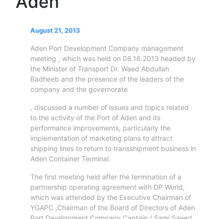
Aden
Circulars
Tenders
Maritime
August 21, 2013
Training
Aden Port Development Company management
Center
meeting , which was held on 08.16.2013 headed by
Port
the Minister of Transport Dr. Waed Abdullah
Security
Badheeb and the presence of the leaders of the
company and the governorate
Harbours
&
, discussed a number of issues and topics related
Terminals
to the activity of the Port of Aden and its
Aden
performance improvements, particularly the
Container
implementation of marketing plans to attract
shipping lines to return to transshipment business in
Terminals
Aden Container Terminal.
Ma'alla
Multipurpose
The first meeting held after the termination of a
Terminal
partnership operating agreement with DP World,
Oil
which was attended by the Executive Chairman of
Harbour
YGAPC ,Chairman of the Board of Directors of Aden
Port Development Company Captain / Sami Saeed