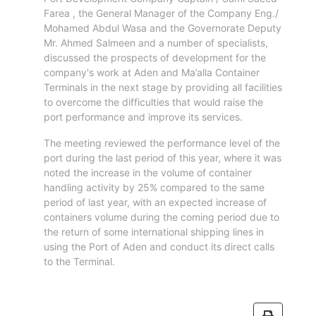
Aden
Farea , the General Manager of the Company Eng./
Gulf
Mohamed Abdul Wasa and the Governorate Deputy
Terminal
Mr. Ahmed Salmeen and a number of specialists,
Passenger
discussed the prospects of development for the
Terminal
company's work at Aden and Ma’alla Container
Bunkering
Terminals in the next stage by providing all facilities
Yacht
to overcome the difficulties that would raise the
port performance and improve its services.
Anchorage
Anchorage
The meeting reviewed the performance level of the
Area
port during the last period of this year, where it was
noted the increase in the volume of container
Services
handling activity by 25% compared to the same
Guide
period of last year, with an expected increase of
Marine
containers volume during the coming period due to
Services
the return of some international shipping lines in
Technical
using the Port of Aden and conduct its direct calls
Services
to the Terminal.
Wharves
Services
General