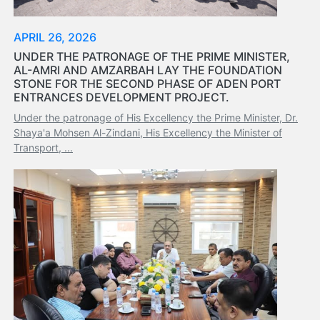
Organisation
Structure
APRIL 26, 2026
Contact
UNDER THE PATRONAGE OF THE PRIME MINISTER,
Us
AL-AMRI AND AMZARBAH LAY THE FOUNDATION
Search
STONE FOR THE SECOND PHASE OF ADEN PORT
ENTRANCES DEVELOPMENT PROJECT.
LogIn
Under the patronage of His Excellency the Prime Minister, Dr.
عربي
Shaya'a Mohsen Al-Zindani, His Excellency the Minister of
Transport, ...