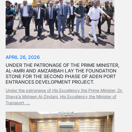
Services
Apply
for
a
license
Media
&
APRIL 26, 2026
Publications
Issues
UNDER THE PATRONAGE OF THE PRIME MINISTER,
AL-AMRI AND AMZARBAH LAY THE FOUNDATION
Newsletter
STONE FOR THE SECOND PHASE OF ADEN PORT
Annuals
ENTRANCES DEVELOPMENT PROJECT.
Photo
Under the patronage of His Excellency the Prime Minister, Dr.
Galley
Shaya'a Mohsen Al-Zindani, His Excellency the Minister of
Video
Transport, ...
Gallery
Aden
Port
Logo