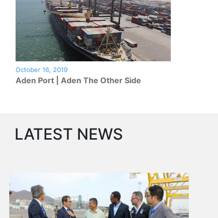
Circulars
Tenders
Maritime
Training
Center
Port
October 16, 2019
Security
Aden Port | Aden The Other Side
Harbours
&
Terminals
Aden
LATEST NEWS
Container
Terminals
Ma'alla
Multipurpose
Terminal
Oil
Harbour