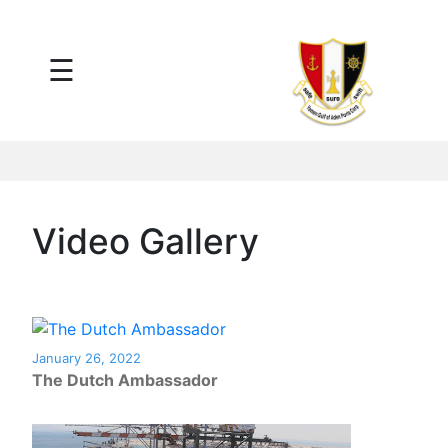
×
☰
Main
Menu
Tariff
Daily
Port
Reports
Interactive
Video Gallery
Ships
Map
Statistics
Port
Service
January 26, 2022
Providers
The Dutch Ambassador
Ship
Traffic
News