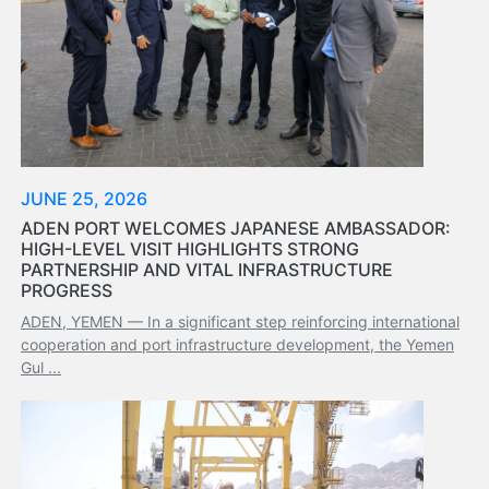
Aden
Gulf
Terminal
Passenger
Terminal
Bunkering
Yacht
Anchorage
JUNE 25, 2026
Anchorage
ADEN PORT WELCOMES JAPANESE AMBASSADOR:
Area
HIGH-LEVEL VISIT HIGHLIGHTS STRONG
PARTNERSHIP AND VITAL INFRASTRUCTURE
Services
PROGRESS
Guide
ADEN, YEMEN — In a significant step reinforcing international
Marine
cooperation and port infrastructure development, the Yemen
Services
Gul ...
Technical
Services
Wharves
Services
General