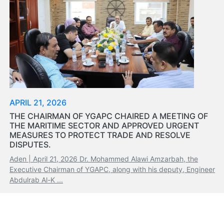
Tides
&
Weather
About
Us
Mission
History
Establishment
APRIL 21, 2026
Overall
THE CHAIRMAN OF YGAPC CHAIRED A MEETING OF
Port
THE MARITIME SECTOR AND APPROVED URGENT
Description
MEASURES TO PROTECT TRADE AND RESOLVE
Navigation
DISPUTES.
Data
Aden | April 21, 2026 Dr. Mohammed Alawi Amzarbah, the
Services
Executive Chairman of YGAPC, along with his deputy, Engineer
and
Abdulrab Al-K ...
Facilities
Future
Development