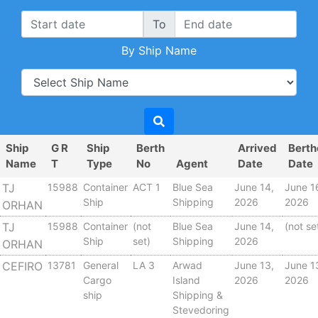
To
By Ship Name
Ship
G R
Ship
Berth
Arrived
Bert
Name
T
Type
No
Agent
Date
Date
TJ
15988
Container
ACT 1
Blue Sea
June 14,
June 1
Ship
Shipping
2026
2026
ORHAN
TJ
15988
Container
(not
Blue Sea
June 14,
(not se
Ship
set)
Shipping
2026
ORHAN
CEFIRO
13781
General
LA 3
Arwad
June 13,
June 1
Cargo
Island
2026
2026
ship
Shipping &
Stevedoring