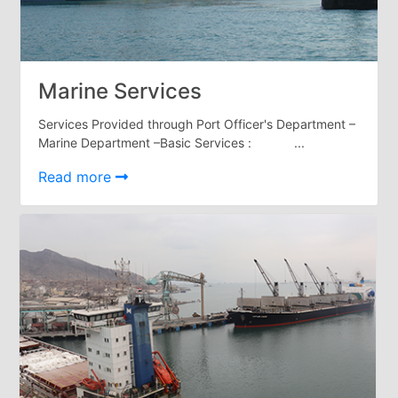
Services
Apply
for
a
Marine Services
license
Services Provided through Port Officer's Department –
Media
Marine Department –Basic Services : ...
&
Publications
Read more
Issues
Newsletter
Annuals
Photo
Galley
Video
Gallery
Aden
Port
Logo