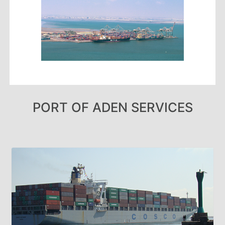
Aden
Gulf
Terminal
Passenger
Terminal
Bunkering
Yacht
Anchorage
Anchorage
PORT OF ADEN SERVICES
Area
Services
Guide
Marine
Services
Technical
Services
Wharves
Services
General