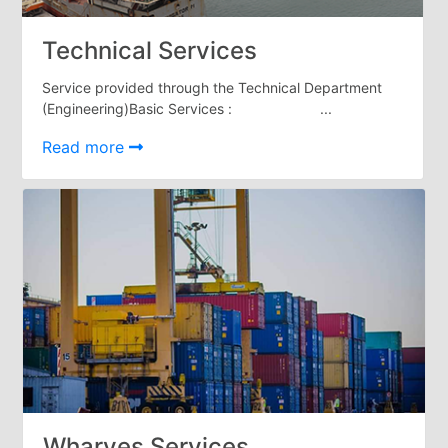
Tides
&
Technical Services
Weather
Service provided through the Technical Department
About
(Engineering)Basic Services : ...
Us
Mission
Read more
History
Establishment
Overall
Port
Description
Navigation
Data
Services
and
Facilities
Future
Development
Wharves Services