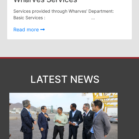
Organisation
Structure
Services provided through Wharves' Department:
Contact
Basic Services : ...
Us
Read more
Search
LogIn
عربي
LATEST NEWS