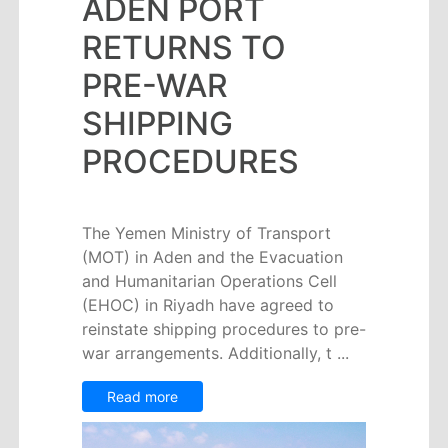
ADEN PORT
Circulars
Tenders
RETURNS TO
Maritime
PRE-WAR
Training
Center
SHIPPING
Port
PROCEDURES
Security
Harbours
&
The Yemen Ministry of Transport
Terminals
(MOT) in Aden and the Evacuation
Aden
and Humanitarian Operations Cell
Container
(EHOC) in Riyadh have agreed to
Terminals
reinstate shipping procedures to pre-
Ma'alla
war arrangements. Additionally, t ...
Multipurpose
Terminal
Read more
Oil
Harbour