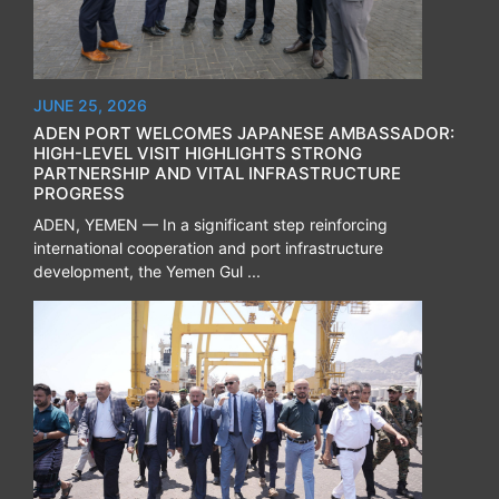
JUNE 25, 2026
ADEN PORT WELCOMES JAPANESE AMBASSADOR:
HIGH-LEVEL VISIT HIGHLIGHTS STRONG
PARTNERSHIP AND VITAL INFRASTRUCTURE
PROGRESS
ADEN, YEMEN — In a significant step reinforcing
international cooperation and port infrastructure
development, the Yemen Gul ...