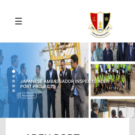
×
☰
Main
Menu
Tariff
Daily
Port
Reports
Interactive
Ships
Map
THE GERMAN AND FRENCH CHANCELLORS
ON A VISIT TO THE PORT OF ADEN
Statistics
Port
Read more
Service
Providers
Ship
Traffic
News