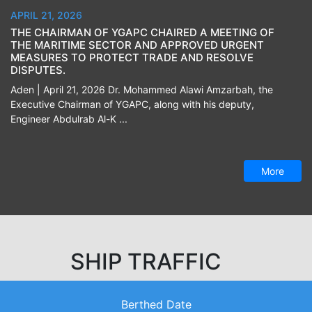
APRIL 21, 2026
THE CHAIRMAN OF YGAPC CHAIRED A MEETING OF
THE MARITIME SECTOR AND APPROVED URGENT
MEASURES TO PROTECT TRADE AND RESOLVE
DISPUTES.
Aden | April 21, 2026 Dr. Mohammed Alawi Amzarbah, the
Executive Chairman of YGAPC, along with his deputy,
Engineer Abdulrab Al-K ...
More
SHIP TRAFFIC
Berthed Date