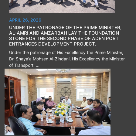
APRIL 26, 2026
UNDER THE PATRONAGE OF THE PRIME MINISTER,
AL-AMRI AND AMZARBAH LAY THE FOUNDATION
STONE FOR THE SECOND PHASE OF ADEN PORT
ENTRANCES DEVELOPMENT PROJECT.
Under the patronage of His Excellency the Prime Minister,
Dr. Shaya'a Mohsen Al-Zindani, His Excellency the Minister
of Transport, ...