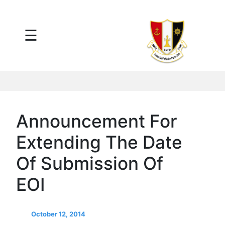
×
☰
Main
Menu
Tariff
Daily
Port
Reports
Interactive
Announcement For
Ships
Map
Extending The Date
Statistics
Port
Of Submission Of
Service
EOI
Providers
Ship
Traffic
October 12, 2014
News