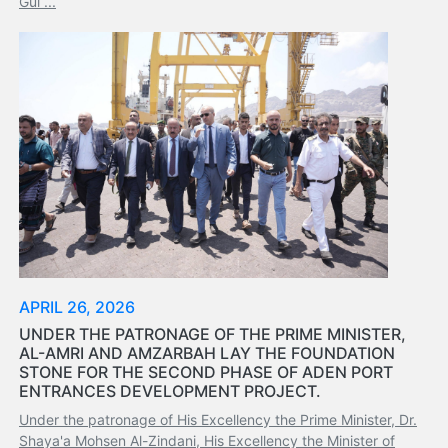
Gul ...
Services
Apply
for
a
license
Media
&
Publications
Issues
Newsletter
Annuals
Photo
APRIL 26, 2026
Galley
UNDER THE PATRONAGE OF THE PRIME MINISTER,
Video
AL-AMRI AND AMZARBAH LAY THE FOUNDATION
Gallery
STONE FOR THE SECOND PHASE OF ADEN PORT
Aden
ENTRANCES DEVELOPMENT PROJECT.
Port
Under the patronage of His Excellency the Prime Minister, Dr.
Logo
Shaya'a Mohsen Al-Zindani, His Excellency the Minister of