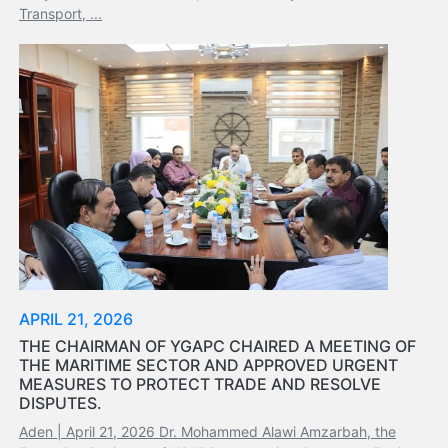
Tides
Transport, ...
&
Weather
About
Us
Mission
History
Establishment
Overall
Port
Description
Navigation
Data
APRIL 21, 2026
Services
THE CHAIRMAN OF YGAPC CHAIRED A MEETING OF
and
THE MARITIME SECTOR AND APPROVED URGENT
Facilities
MEASURES TO PROTECT TRADE AND RESOLVE
Future
DISPUTES.
Development
Aden | April 21, 2026 Dr. Mohammed Alawi Amzarbah, the