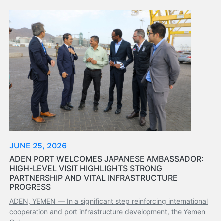
Aden
Gulf
Terminal
Passenger
Terminal
Bunkering
Yacht
Anchorage
Anchorage
Area
Services
Guide
JUNE 25, 2026
Marine
ADEN PORT WELCOMES JAPANESE AMBASSADOR:
Services
HIGH-LEVEL VISIT HIGHLIGHTS STRONG
Technical
PARTNERSHIP AND VITAL INFRASTRUCTURE
Services
PROGRESS
Wharves
ADEN, YEMEN — In a significant step reinforcing international
Services
cooperation and port infrastructure development, the Yemen
General