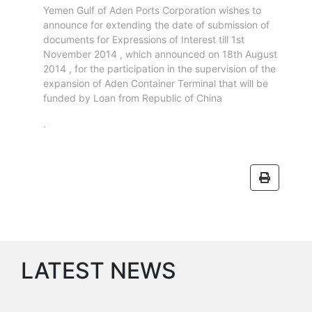
Circulars
Yemen Gulf of Aden Ports Corporation wishes to
Tenders
announce for extending the date of submission of
Maritime
documents for Expressions of Interest till 1st
November 2014 , which announced on 18th August
Training
2014 , for the participation in the supervision of the
Center
expansion of Aden Container Terminal that will be
Port
funded by Loan from Republic of China
Security
.
Harbours
&
Terminals
Aden
Container
Terminals
Ma'alla
Multipurpose
Terminal
LATEST NEWS
Oil
Harbour