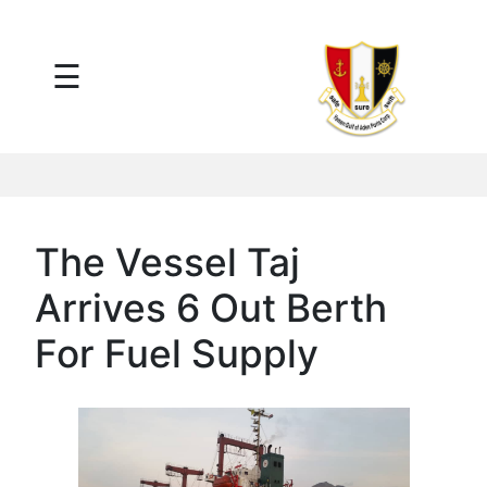
×
☰
Main
Menu
Tariff
Daily
Port
Reports
Interactive
The Vessel Taj
Ships
Map
Arrives 6 Out Berth
Statistics
Port
For Fuel Supply
Service
Providers
Ship
Traffic
News