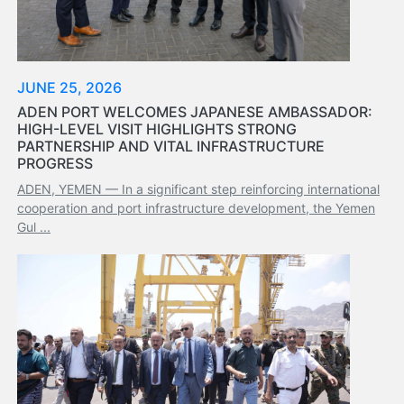
Services
Apply
for
a
JUNE 25, 2026
license
ADEN PORT WELCOMES JAPANESE AMBASSADOR:
HIGH-LEVEL VISIT HIGHLIGHTS STRONG
Media
PARTNERSHIP AND VITAL INFRASTRUCTURE
&
PROGRESS
Publications
ADEN, YEMEN — In a significant step reinforcing international
Issues
cooperation and port infrastructure development, the Yemen
Newsletter
Gul ...
Annuals
Photo
Galley
Video
Gallery
Aden
Port
Logo