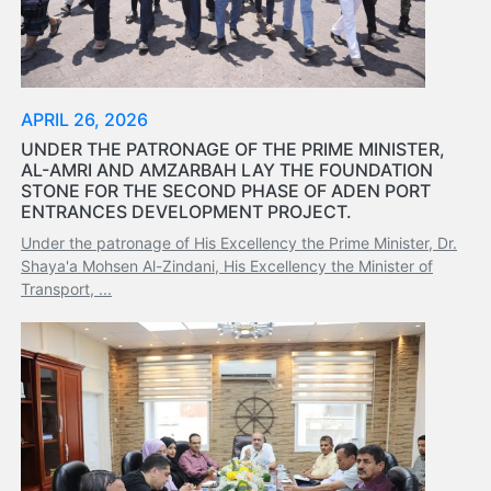
Tides
&
Weather
About
APRIL 26, 2026
Us
UNDER THE PATRONAGE OF THE PRIME MINISTER,
Mission
AL-AMRI AND AMZARBAH LAY THE FOUNDATION
History
STONE FOR THE SECOND PHASE OF ADEN PORT
Establishment
ENTRANCES DEVELOPMENT PROJECT.
Overall
Under the patronage of His Excellency the Prime Minister, Dr.
Port
Shaya'a Mohsen Al-Zindani, His Excellency the Minister of
Description
Transport, ...
Navigation
Data
Services
and
Facilities
Future
Development