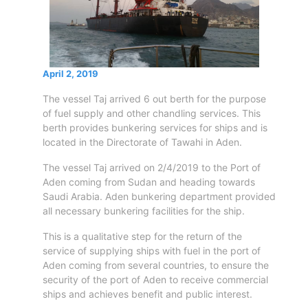
Circulars
Tenders
Maritime
Training
Center
April 2, 2019
Port
The vessel Taj arrived 6 out berth for the purpose
Security
of fuel supply and other chandling services. This
Harbours
berth provides bunkering services for ships and is
located in the Directorate of Tawahi in Aden.
&
Terminals
The vessel Taj arrived on 2/4/2019 to the Port of
Aden
Aden coming from Sudan and heading towards
Container
Saudi Arabia. Aden bunkering department provided
Terminals
all necessary bunkering facilities for the ship.
Ma'alla
This is a qualitative step for the return of the
Multipurpose
service of supplying ships with fuel in the port of
Terminal
Aden coming from several countries, to ensure the
Oil
security of the port of Aden to receive commercial
Harbour
ships and achieves benefit and public interest.