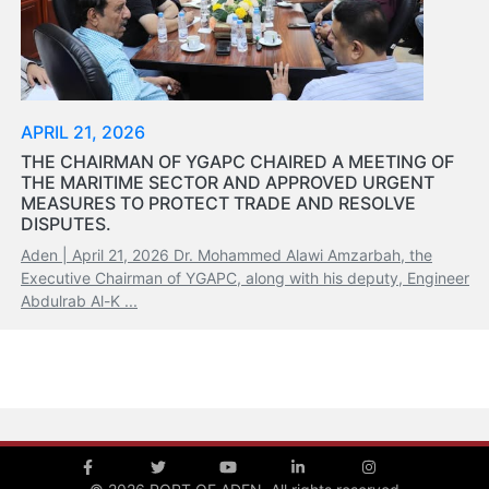
Organisation
Structure
Contact
Us
Search
APRIL 21, 2026
LogIn
THE CHAIRMAN OF YGAPC CHAIRED A MEETING OF
THE MARITIME SECTOR AND APPROVED URGENT
عربي
MEASURES TO PROTECT TRADE AND RESOLVE
DISPUTES.
Aden | April 21, 2026 Dr. Mohammed Alawi Amzarbah, the
Executive Chairman of YGAPC, along with his deputy, Engineer
Abdulrab Al-K ...