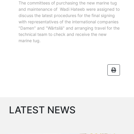
The committees of purchasing the new marine tug
Services
and maintenance of Wadi Hateeb were assigned to
Apply
discuss the latest procedures for the final signing
for
with representatives of the international companies
a
"Damen" and "Wärtsilä" and arranging travel for the
license
technical team to check and receive the new
marine tug.
Media
&
Publications
Issues
Newsletter
Annuals
Photo
Galley
Video
LATEST NEWS
Gallery
Aden
Port
Logo