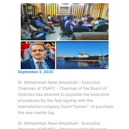
Circulars
Tenders
Maritime
Training
Center
Port
Security
Harbours
&
Terminals
September 2, 2020
Aden
Container
Dr. Mohammad Alawi Amzarbah - Executive
Terminals
Chairman of YGAPC - Chairman of the Board of
Directors has directed to expedite the executive
Ma'alla
procedures for the final signing with the
Multipurpose
international company Dutch"Damen" to purchase
Terminal
the new marine tug
Oil
Harbour
Dr. Mohammad Alawi Amzarbah - Executive