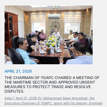
APRIL 21, 2026
THE CHAIRMAN OF YGAPC CHAIRED A MEETING OF
THE MARITIME SECTOR AND APPROVED URGENT
MEASURES TO PROTECT TRADE AND RESOLVE
DISPUTES.
Aden | April 21, 2026 Dr. Mohammed Alawi Amzarbah, the
Executive Chairman of YGAPC, along with his deputy, Engineer