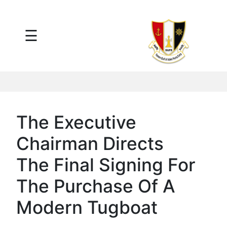
×
☰
Main
Menu
Tariff
Daily
Port
Reports
Interactive
The Executive
Ships
Map
Chairman Directs
Statistics
Port
The Final Signing For
Service
The Purchase Of A
Providers
Ship
Modern Tugboat
Traffic
News