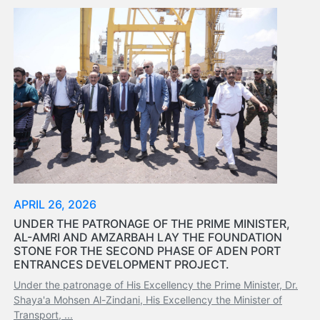
Organisation
Structure
Contact
Us
Search
LogIn
عربي
APRIL 26, 2026
UNDER THE PATRONAGE OF THE PRIME MINISTER,
AL-AMRI AND AMZARBAH LAY THE FOUNDATION
STONE FOR THE SECOND PHASE OF ADEN PORT
ENTRANCES DEVELOPMENT PROJECT.
Under the patronage of His Excellency the Prime Minister, Dr.
Shaya'a Mohsen Al-Zindani, His Excellency the Minister of
Transport, ...