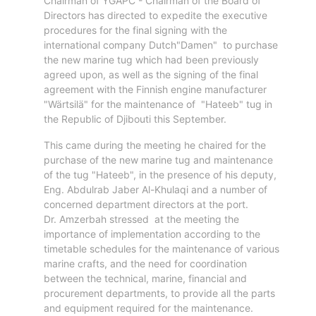
Chairman of YGAPC - Chairman of the Board of
Aden
Directors has directed to expedite the executive
Gulf
procedures for the final signing with the
Terminal
international company Dutch"Damen" to purchase
Passenger
the new marine tug which had been previously
Terminal
agreed upon, as well as the signing of the final
Bunkering
agreement with the Finnish engine manufacturer
Yacht
"Wärtsilä" for the maintenance of "Hateeb" tug in
the Republic of Djibouti this September.
Anchorage
Anchorage
This came during the meeting he chaired for the
Area
purchase of the new marine tug and maintenance
of the tug "Hateeb", in the presence of his deputy,
Services
Eng. Abdulrab Jaber Al-Khulaqi and a number of
Guide
concerned department directors at the port.
Marine
Dr. Amzerbah stressed at the meeting the
Services
importance of implementation according to the
Technical
timetable schedules for the maintenance of various
Services
marine crafts, and the need for coordination
Wharves
between the technical, marine, financial and
procurement departments, to provide all the parts
Services
and equipment required for the maintenance.
General