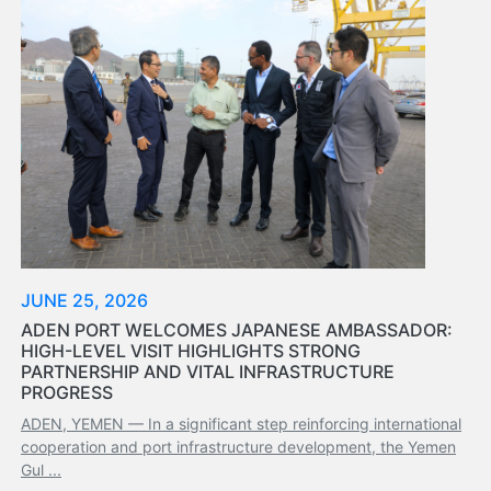
Tides
&
Weather
About
Us
Mission
History
Establishment
Overall
Port
Description
JUNE 25, 2026
Navigation
ADEN PORT WELCOMES JAPANESE AMBASSADOR:
Data
HIGH-LEVEL VISIT HIGHLIGHTS STRONG
Services
PARTNERSHIP AND VITAL INFRASTRUCTURE
and
PROGRESS
Facilities
ADEN, YEMEN — In a significant step reinforcing international
Future
cooperation and port infrastructure development, the Yemen
Development
Gul ...