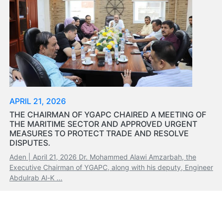
Organisation
Structure
Contact
Us
Search
LogIn
عربي
APRIL 21, 2026
THE CHAIRMAN OF YGAPC CHAIRED A MEETING OF
THE MARITIME SECTOR AND APPROVED URGENT
MEASURES TO PROTECT TRADE AND RESOLVE
DISPUTES.
Aden | April 21, 2026 Dr. Mohammed Alawi Amzarbah, the
Executive Chairman of YGAPC, along with his deputy, Engineer
Abdulrab Al-K ...