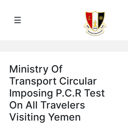
×
☰
Main
Menu
Tariff
Daily
Port
Reports
Interactive
Ministry Of
Ships
Map
Transport Circular
Statistics
Port
Imposing P.C.R Test
Service
On All Travelers
Providers
Ship
Visiting Yemen
Traffic
News