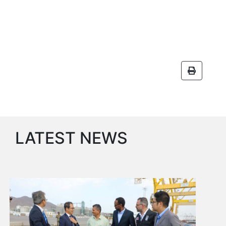
Aden
Gulf
Terminal
Passenger
Terminal
Bunkering
Yacht
Anchorage
Anchorage
Area
Services
LATEST NEWS
Guide
Marine
Services
Technical
Services
Wharves
Services
General