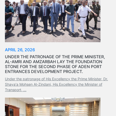
Tides
&
Weather
About
Us
Mission
History
Establishment
APRIL 26, 2026
Overall
UNDER THE PATRONAGE OF THE PRIME MINISTER,
Port
AL-AMRI AND AMZARBAH LAY THE FOUNDATION
STONE FOR THE SECOND PHASE OF ADEN PORT
Description
ENTRANCES DEVELOPMENT PROJECT.
Navigation
Under the patronage of His Excellency the Prime Minister, Dr.
Data
Shaya'a Mohsen Al-Zindani, His Excellency the Minister of
Services
Transport, ...
and
Facilities
Future
Development