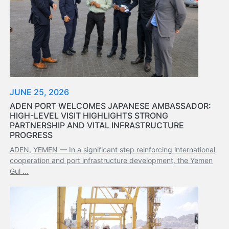
Services
Apply
for
a
license
Media
&
JUNE 25, 2026
Publications
ADEN PORT WELCOMES JAPANESE AMBASSADOR:
Issues
HIGH-LEVEL VISIT HIGHLIGHTS STRONG
Newsletter
PARTNERSHIP AND VITAL INFRASTRUCTURE
PROGRESS
Annuals
Photo
ADEN, YEMEN — In a significant step reinforcing international
Galley
cooperation and port infrastructure development, the Yemen
Gul ...
Video
Gallery
Aden
Port
Logo