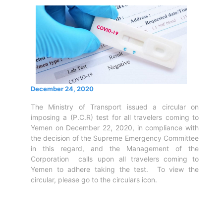
Circulars
Tenders
Maritime
Training
Center
Port
Security
December 24, 2020
Harbours
&
The Ministry of Transport issued a circular on
Terminals
imposing a (P.C.R) test for all travelers coming to
Aden
Yemen on December 22, 2020, in compliance with
the decision of the Supreme Emergency Committee
Container
in this regard, and the Management of the
Terminals
Corporation calls upon all travelers coming to
Ma'alla
Yemen to adhere taking the test. To view the
Multipurpose
circular, please go to the circulars icon.
Terminal
Oil
Harbour