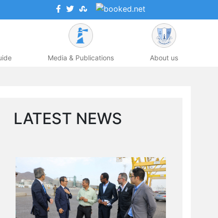
uide
Media & Publications
About us
LATEST NEWS