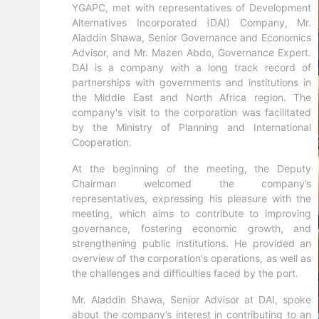
YGAPC, met with representatives of Development
Alternatives Incorporated (DAI) Company, Mr.
Aladdin Shawa, Senior Governance and Economics
Advisor, and Mr. Mazen Abdo, Governance Expert.
DAI is a company with a long track record of
partnerships with governments and institutions in
the Middle East and North Africa region. The
company's visit to the corporation was facilitated
by the Ministry of Planning and International
Cooperation.
At the beginning of the meeting, the Deputy
Chairman welcomed the company’s
representatives, expressing his pleasure with the
meeting, which aims to contribute to improving
governance, fostering economic growth, and
strengthening public institutions. He provided an
overview of the corporation's operations, as well as
the challenges and difficulties faced by the port.
Mr. Aladdin Shawa, Senior Advisor at DAI, spoke
about the company’s interest in contributing to an