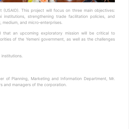
 (USAID). This project will focus on three main objectives:
stitutions, strengthening trade facilitation policies, and
, medium, and micro-enterprises.
hat an upcoming exploratory mission will be critical to
orities of the Yemeni government, as well as the challenges
nstitutions.
 of Planning, Marketing and Information Department, Mr.
s and managers of the corporation.