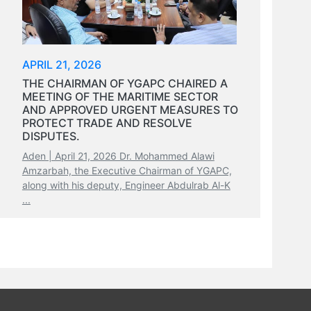
APRIL 21, 2026
THE CHAIRMAN OF YGAPC CHAIRED A
MEETING OF THE MARITIME SECTOR
AND APPROVED URGENT MEASURES TO
PROTECT TRADE AND RESOLVE
DISPUTES.
Aden | April 21, 2026 Dr. Mohammed Alawi
Amzarbah, the Executive Chairman of YGAPC,
along with his deputy, Engineer Abdulrab Al-K
...