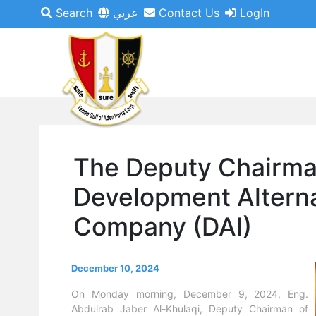
Search
عربي
Contact Us
LogIn
The Deputy Chairma
Development Alterna
Company (DAI)
December 10, 2024
On Monday morning, December 9, 2024, Eng.
Abdulrab Jaber Al-Khulaqi, Deputy Chairman of