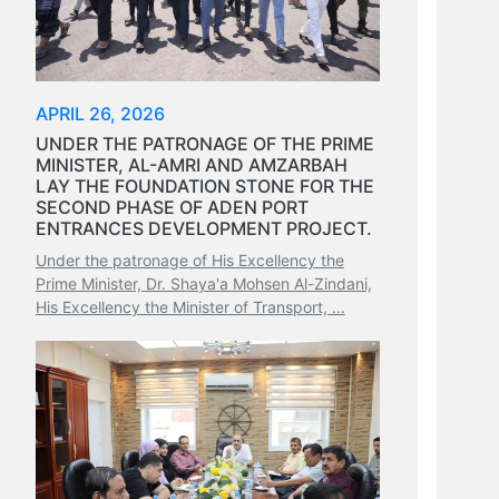
APRIL 26, 2026
UNDER THE PATRONAGE OF THE PRIME
MINISTER, AL-AMRI AND AMZARBAH
LAY THE FOUNDATION STONE FOR THE
SECOND PHASE OF ADEN PORT
ENTRANCES DEVELOPMENT PROJECT.
Under the patronage of His Excellency the
Prime Minister, Dr. Shaya'a Mohsen Al-Zindani,
His Excellency the Minister of Transport, ...