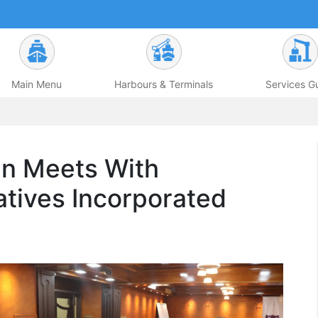
Main Menu
Harbours & Terminals
Services G
n Meets With
tives Incorporated