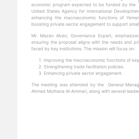
economic program expected to be funded by the
United States Agency for International Development
enhancing the macroeconomic functions of Yemeni in
boosting private sector engagement to support small
Mr. Mazen Abdo, Governance Expert, emphasized t
ensuring the proposal aligns with the needs and pri
faced by key institutions. The mission will focus on:
Improving the macroeconomic functions of key i
Strengthening trade facilitation policies.
Enhancing private sector engagement.
The meeting was attended by the General Manager
Ahmed Muthana Al-Ammari, along with several leader