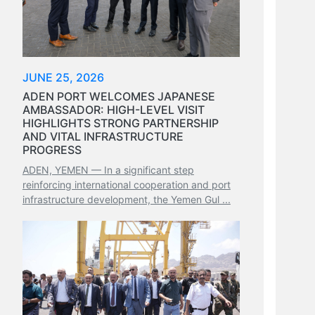
JUNE 25, 2026
ADEN PORT WELCOMES JAPANESE
AMBASSADOR: HIGH-LEVEL VISIT
HIGHLIGHTS STRONG PARTNERSHIP
AND VITAL INFRASTRUCTURE
PROGRESS
ADEN, YEMEN — In a significant step
reinforcing international cooperation and port
infrastructure development, the Yemen Gul ...