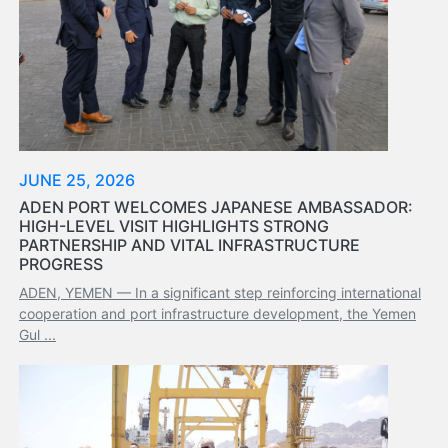
Organisation
Structure
Contact
Us
Search
LogIn
عربي
JUNE 25, 2026
ADEN PORT WELCOMES JAPANESE AMBASSADOR:
HIGH-LEVEL VISIT HIGHLIGHTS STRONG
PARTNERSHIP AND VITAL INFRASTRUCTURE
PROGRESS
ADEN, YEMEN — In a significant step reinforcing international
cooperation and port infrastructure development, the Yemen
Gul ...