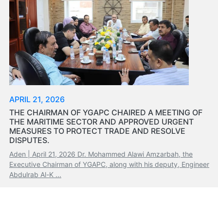
APRIL 21, 2026
THE CHAIRMAN OF YGAPC CHAIRED A MEETING OF
THE MARITIME SECTOR AND APPROVED URGENT
MEASURES TO PROTECT TRADE AND RESOLVE
DISPUTES.
Aden | April 21, 2026 Dr. Mohammed Alawi Amzarbah, the
Executive Chairman of YGAPC, along with his deputy, Engineer
Abdulrab Al-K ...