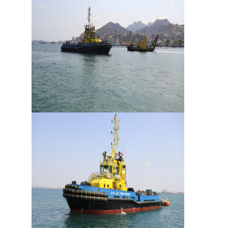
Services
Apply
for
a
license
Media
&
Publications
Issues
Newsletter
Annuals
Photo
Galley
Video
Gallery
Aden
Port
Logo