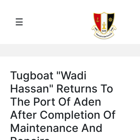
×
☰
Main
Menu
Tariff
Daily
Port
Reports
Interactive
Tugboat "Wadi
Ships
Map
Hassan" Returns To
Statistics
Port
The Port Of Aden
Service
After Completion Of
Providers
Ship
Maintenance And
Traffic
News