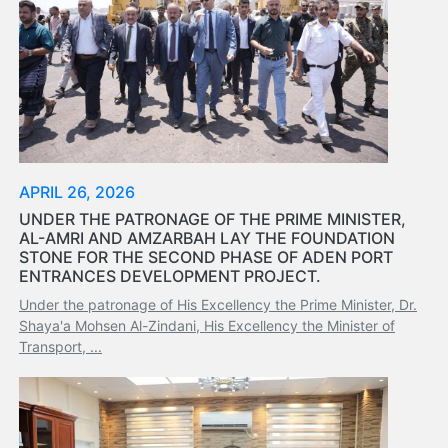
APRIL 26, 2026
UNDER THE PATRONAGE OF THE PRIME MINISTER,
AL-AMRI AND AMZARBAH LAY THE FOUNDATION
STONE FOR THE SECOND PHASE OF ADEN PORT
ENTRANCES DEVELOPMENT PROJECT.
Under the patronage of His Excellency the Prime Minister, Dr.
Shaya'a Mohsen Al-Zindani, His Excellency the Minister of
Transport, ...