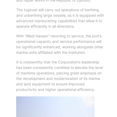
Aden
and repair works in the Republic of Djibouti
.
Gulf
The tugboat will carry out operations of berthing
Terminal
and unberthing large vessels, as it is equipped with
Passenger
advanced maneuvering capabilities that allow it to
Terminal
operate efficiently in all directions.
Bunkering
With
“
Wadi Hassan
”
returning to service, the port’s
Yacht
operational capacity and service performance will
Anchorage
be significantly enhanced, working alongside other
Anchorage
marine units affiliated with the institution.
Area
It is noteworthy that the Corporation’s leadership
Services
has been consistently comitted to elevate the level
Guide
of maritime operations, placing great emphasis on
Marine
the development and modernization of its marine
Services
and land equipment to ensure improved
productivity and higher operational efficiency.
Technical
Services
Wharves
Services
General