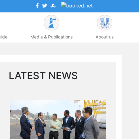
uide
Media & Publications
About us
LATEST NEWS