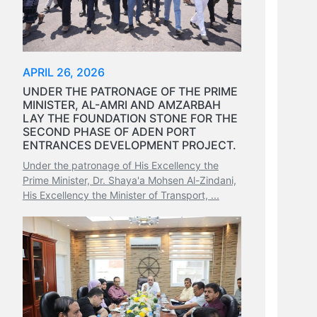
APRIL 26, 2026
UNDER THE PATRONAGE OF THE PRIME
MINISTER, AL-AMRI AND AMZARBAH
LAY THE FOUNDATION STONE FOR THE
SECOND PHASE OF ADEN PORT
ENTRANCES DEVELOPMENT PROJECT.
Under the patronage of His Excellency the
Prime Minister, Dr. Shaya'a Mohsen Al-Zindani,
His Excellency the Minister of Transport, ...