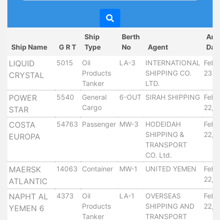
Circulars
Tenders
Maritime
Ship
Berth
Arr
Training
Ship Name
G R T
Type
No
Agent
Dat
Center
LIQUID
5015
Oil
LA-3
INTERNATIONAL
Febr
Port
Products
SHIPPING CO.
23, 
CRYSTAL
Security
Tanker
LTD.
Harbours
POWER
5540
General
6-OUT
SIRAH SHIPPING
Febr
&
Cargo
22, 
STAR
Terminals
COSTA
54763
Passenger
MW-3
HODEIDAH
Febr
Aden
SHIPPING &
22, 
EUROPA
Container
TRANSPORT
Terminals
CO. Ltd.
Ma'alla
MAERSK
14063
Container
MW-1
UNITED YEMEN
Febr
Multipurpose
22, 
ATLANTIC
Terminal
NAPHT AL
4373
Oil
LA-1
OVERSEAS
Febr
Oil
Products
SHIPPING AND
22, 
YEMEN 6
Harbour
Tanker
TRANSPORT