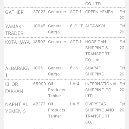
CO. LTD.
Services
GATHER
37023
Container
ACT-1
GREEN YEMEN
Febr
Apply
20, 
for
a
YAMAK
10945
General
6-OUT
ALTAWKOL
Febr
Cargo
20, 
license
TRADER
KOTA JAYA
18502
Container
ACT-1
HODEIDAH
Febr
Media
SHIPPING &
20, 
&
TRANSPORT
Publications
CO. Ltd.
Issues
ALBARAKA
1065
General
6-IN
SHARAF
Febr
Newsletter
Cargo
SHIPPING
20, 
1
Annuals
Photo
KHOR
55909
Oil
LA-4
INTERNATIONAL
Febr
Products
SHIPPING CO.
20, 
Galley
FAKKAN
Tanker
LTD.
Video
NAPHT AL
42373
Oil
LA-5
OVERSEAS
Febr
Gallery
Products
SHIPPING AND
20, 
YEMEN 5
Aden
Tanker
TRANSPORT
Port
CO.
Logo