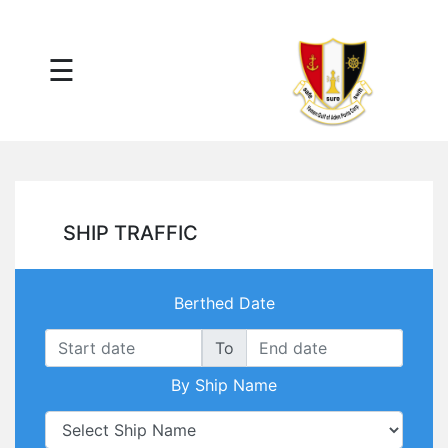
×
☰
Main
Menu
Tariff
Daily
Port
Reports
Interactive
SHIP TRAFFIC
Ships
Map
Statistics
Berthed Date
Port
Service
To
Providers
By Ship Name
Ship
Traffic
News