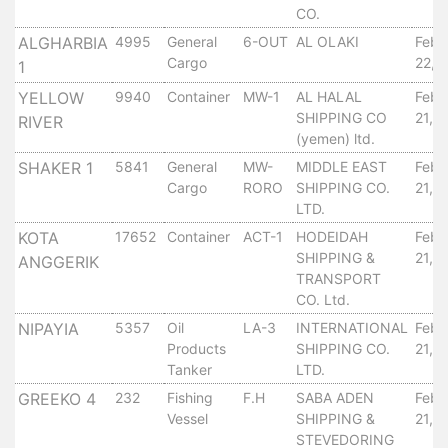
Aden
CO.
Gulf
ALGHARBIA
4995
General
6-OUT
AL OLAKI
Febr
Terminal
Cargo
22, 
1
Passenger
YELLOW
9940
Container
MW-1
AL HALAL
Febr
Terminal
SHIPPING CO
21, 
RIVER
Bunkering
(yemen) ltd.
Yacht
SHAKER 1
5841
General
MW-
MIDDLE EAST
Febr
Anchorage
Cargo
RORO
SHIPPING CO.
21, 
Anchorage
LTD.
Area
KOTA
17652
Container
ACT-1
HODEIDAH
Febr
Services
SHIPPING &
21, 
ANGGERIK
Guide
TRANSPORT
Marine
CO. Ltd.
Services
NIPAYIA
5357
Oil
LA-3
INTERNATIONAL
Febr
Technical
Products
SHIPPING CO.
21, 
Services
Tanker
LTD.
Wharves
GREEKO 4
232
Fishing
F.H
SABA ADEN
Febr
Services
Vessel
SHIPPING &
21, 
STEVEDORING
General