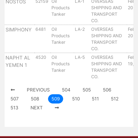
NOSTOS
52159
Oil
LA-1
OVERSEAS
Febr
Tides
Products
SHIPPING AND
20, 
&
Tanker
TRANSPORT
Weather
CO.
About
SIMPHONY
6481
Oil
LA-2
OVERSEAS
Febr
Us
Products
SHIPPING AND
20, 
Tanker
TRANSPORT
Mission
CO.
History
Establishment
NAPHT AL
4520
Oil
LA-5
OVERSEAS
Febr
Products
SHIPPING AND
19, 
Overall
YEMEN 1
Tanker
TRANSPORT
Port
CO.
Description
Navigation
PREVIOUS
504
505
506
Data
507
508
509
510
511
512
Services
513
NEXT
and
Facilities
Future
Development