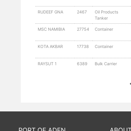
RUDEEF GNA
2467
Oil Products
Tanker
MSC NAMIBIA
27754
Container
KOTA AKBAR
17738
Container
RAYSUT 1
6389
Bulk Carrier
PORT OF ADEN
ABOUT