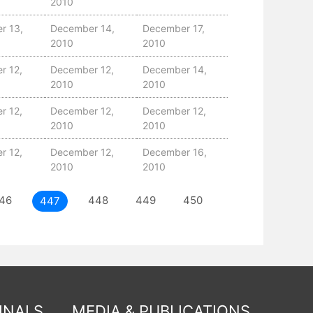
2010
r 13,
December 14,
December 17,
2010
2010
r 12,
December 12,
December 14,
2010
2010
r 12,
December 12,
December 12,
2010
2010
r 12,
December 12,
December 16,
2010
2010
46
448
449
450
451
NEXT
447
INALS
MEDIA & PUBLICATIONS