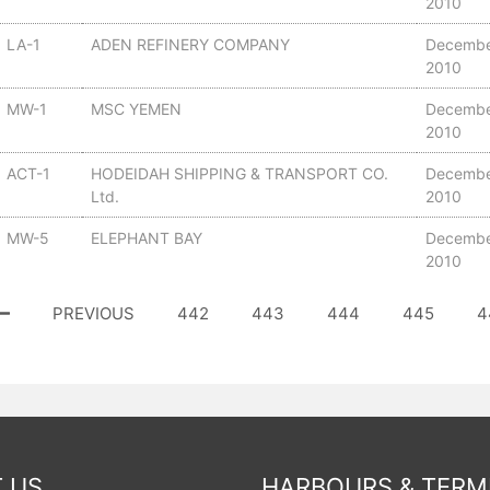
2010
LA-1
ADEN REFINERY COMPANY
Decembe
2010
MW-1
MSC YEMEN
Decembe
2010
ACT-1
HODEIDAH SHIPPING & TRANSPORT CO.
Decembe
Ltd.
2010
MW-5
ELEPHANT BAY
Decembe
2010
PREVIOUS
442
443
444
445
4
 US
HARBOURS & TERM