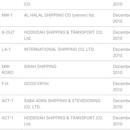
CO.
2010
MW-1
AL HALAL SHIPPING CO (yemen) ltd.
Decembe
2010
6-OUT
HODEIDAH SHIPPING & TRANSPORT CO.
Decembe
Ltd.
2010
LA-1
INTERNATIONAL SHIPPING CO. LTD.
Decembe
2010
MW-
SIRAH SHIPPING
Decembe
RORO
2010
F.H
GOOD FATIH
Decembe
2010
ACT-1
SABA ADEN SHIPPING & STEVEDORING
Decembe
CO. LTD.
2010
ACT-1
HODEIDAH SHIPPING & TRANSPORT CO.
Decembe
Ltd.
2010