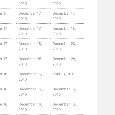
2010
2010
r 17,
December 17,
December 17,
2010
2010
r 17,
December 17,
December 18,
2010
2010
r 17,
December 18,
December 20,
2010
2010
r 17,
December 25,
December 28,
2010
2010
r 16,
December 16,
April 13, 2011
2010
r 16,
December 16,
December 16,
2010
2010
r 16,
December 16,
December 16,
2010
2010