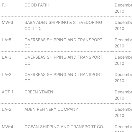
F.H
GOOD FATIH
Decembe
2010
MW-3
SABA ADEN SHIPPING & STEVEDORING
Decembe
CO. LTD.
2010
LA-5
OVERSEAS SHIPPING AND TRANSPORT
Decembe
CO.
2010
LA-3
OVERSEAS SHIPPING AND TRANSPORT
Decembe
CO.
2010
LA-2
OVERSEAS SHIPPING AND TRANSPORT
Decembe
CO.
2010
ACT-1
GREEN YEMEN
Decembe
2010
LA-2
ADEN REFINERY COMPANY
Decembe
2010
MW-4
OCEAN SHIPPING AND TRANSPORT CO.
Decembe