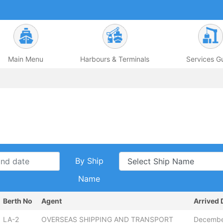
Main Menu
Harbours & Terminals
Services G
By Ship
Name
Berth No
Agent
Arrived 
LA-2
OVERSEAS SHIPPING AND TRANSPORT
Decembe