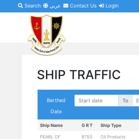
Search
عربي
Contact Us
LogIn
SHIP TRAFFIC
Berthed
To
Date
Ship Name
G R T
Ship Type
PEARL OF
8750
Oil Products