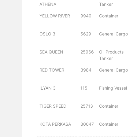
ATHENA
Tanker
YELLOW RIVER
9940
Container
OSLO 3
5629
General Cargo
SEA QUEEN
25966
Oil Products
Tanker
RED TOWER
3984
General Cargo
ILYAN 3
115
Fishing Vessel
TIGER SPEED
25713
Container
KOTA PERKASA
30047
Container