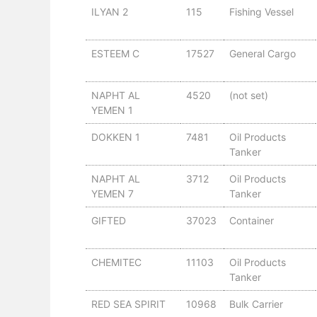
ILYAN 2
115
Fishing Vessel
ESTEEM C
17527
General Cargo
NAPHT AL
4520
(not set)
YEMEN 1
DOKKEN 1
7481
Oil Products
Tanker
NAPHT AL
3712
Oil Products
YEMEN 7
Tanker
GIFTED
37023
Container
CHEMITEC
11103
Oil Products
Tanker
RED SEA SPIRIT
10968
Bulk Carrier