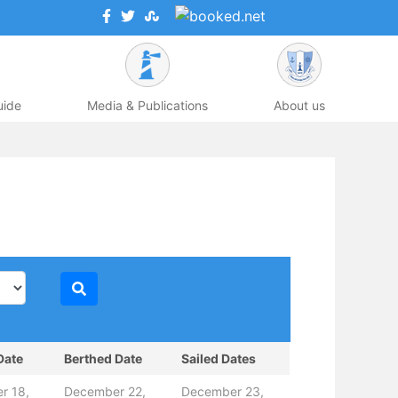
uide
Media & Publications
About us
Date
Berthed Date
Sailed Dates
r 18,
December 22,
December 23,