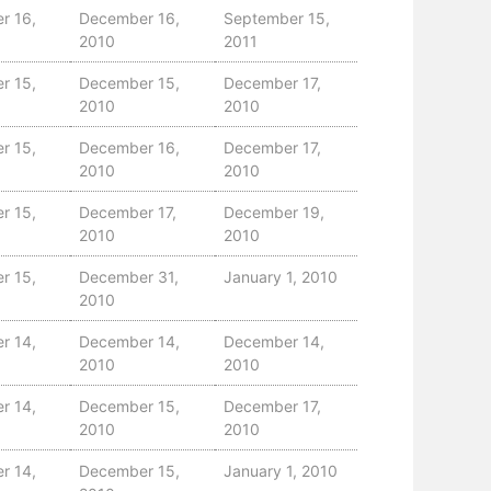
r 16,
December 16,
September 15,
2010
2011
r 15,
December 15,
December 17,
2010
2010
r 15,
December 16,
December 17,
2010
2010
r 15,
December 17,
December 19,
2010
2010
r 15,
December 31,
January 1, 2010
2010
r 14,
December 14,
December 14,
2010
2010
r 14,
December 15,
December 17,
2010
2010
r 14,
December 15,
January 1, 2010