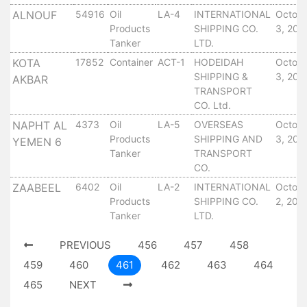
Tides
ALNOUF
54916
Oil
LA-4
INTERNATIONAL
Octob
&
Products
SHIPPING CO.
3, 201
Weather
Tanker
LTD.
About
KOTA
17852
Container
ACT-1
HODEIDAH
Octob
SHIPPING &
3, 201
Us
AKBAR
TRANSPORT
Mission
CO. Ltd.
History
NAPHT AL
4373
Oil
LA-5
OVERSEAS
Octob
Establishment
Products
SHIPPING AND
3, 201
YEMEN 6
Overall
Tanker
TRANSPORT
Port
CO.
Description
ZAABEEL
6402
Oil
LA-2
INTERNATIONAL
Octob
Navigation
Products
SHIPPING CO.
2, 201
Data
Tanker
LTD.
Services
and
PREVIOUS
456
457
458
Facilities
459
460
461
462
463
464
Future
465
NEXT
Development