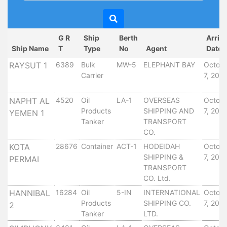
Circulars
Tenders
Maritime
G R
Ship
Berth
Arriv
Training
Ship Name
T
Type
No
Agent
Date
Center
RAYSUT 1
6389
Bulk
MW-5
ELEPHANT BAY
Octob
Port
Carrier
7, 201
Security
Harbours
NAPHT AL
4520
Oil
LA-1
OVERSEAS
Octob
&
Products
SHIPPING AND
7, 201
YEMEN 1
Terminals
Tanker
TRANSPORT
Aden
CO.
Container
KOTA
28676
Container
ACT-1
HODEIDAH
Octob
Terminals
SHIPPING &
7, 201
PERMAI
Ma'alla
TRANSPORT
CO. Ltd.
Multipurpose
Terminal
HANNIBAL
16284
Oil
5-IN
INTERNATIONAL
Octob
Products
SHIPPING CO.
7, 201
Oil
2
Tanker
LTD.
Harbour