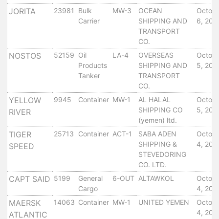
Services
JORITA
23981
Bulk
MW-3
OCEAN
Octob
Apply
Carrier
SHIPPING AND
6, 201
TRANSPORT
for
CO.
a
NOSTOS
52159
Oil
LA-4
OVERSEAS
Octob
license
Products
SHIPPING AND
5, 201
Media
Tanker
TRANSPORT
&
CO.
Publications
YELLOW
9945
Container
MW-1
AL HALAL
Octob
Issues
SHIPPING CO
5, 201
RIVER
Newsletter
(yemen) ltd.
Annuals
TIGER
25713
Container
ACT-1
SABA ADEN
Octob
Photo
SHIPPING &
4, 201
SPEED
Galley
STEVEDORING
CO. LTD.
Video
Gallery
CAPT SAID
5199
General
6-OUT
ALTAWKOL
Octob
Aden
Cargo
4, 201
Port
MAERSK
14063
Container
MW-1
UNITED YEMEN
Octob
Logo
4, 201
ATLANTIC