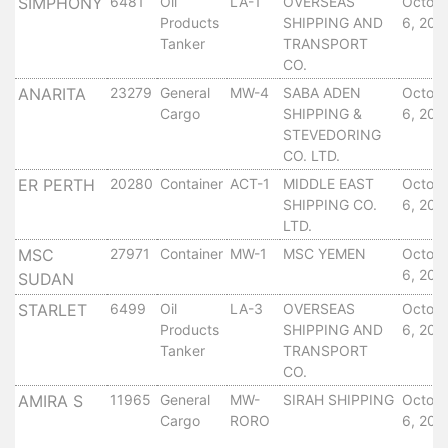
Aden
SIMPHONY
6481
Oil
LA-1
OVERSEAS
Octob
Products
SHIPPING AND
6, 201
Gulf
Tanker
TRANSPORT
Terminal
CO.
Passenger
ANARITA
23279
General
MW-4
SABA ADEN
Octob
Terminal
Cargo
SHIPPING &
6, 201
Bunkering
STEVEDORING
Yacht
CO. LTD.
Anchorage
ER PERTH
20280
Container
ACT-1
MIDDLE EAST
Octob
Anchorage
SHIPPING CO.
6, 201
Area
LTD.
Services
MSC
27971
Container
MW-1
MSC YEMEN
Octob
Guide
6, 201
SUDAN
Marine
STARLET
6499
Oil
LA-3
OVERSEAS
Octob
Services
Products
SHIPPING AND
6, 201
Technical
Tanker
TRANSPORT
Services
CO.
Wharves
AMIRA S
11965
General
MW-
SIRAH SHIPPING
Octob
Services
Cargo
RORO
6, 201
General