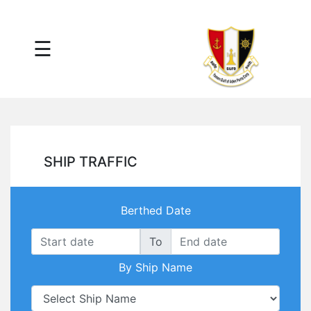
×
☰
Main
Menu
Tariff
Daily
Port
Reports
Interactive
SHIP TRAFFIC
Ships
Map
Statistics
Berthed Date
Port
Service
To
Providers
By Ship Name
Ship
Traffic
News