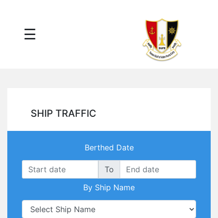
×
☰
Main
Menu
Tariff
Daily
Port
Reports
Interactive
SHIP TRAFFIC
Ships
Map
Statistics
Berthed Date
Port
Service
To
Providers
By Ship Name
Ship
Traffic
News