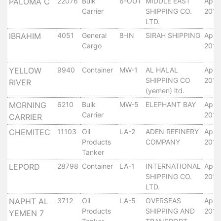
Aden
PALOMA C
22076
Bulk
6-OUT
MIDDLE EAST
April
Carrier
SHIPPING CO.
2010
Gulf
LTD.
Terminal
IBRAHIM
4051
General
8-IN
SIRAH SHIPPING
April
Passenger
Cargo
2010
Terminal
Bunkering
YELLOW
9940
Container
MW-1
AL HALAL
April
Yacht
SHIPPING CO
2010
RIVER
Anchorage
(yemen) ltd.
Anchorage
MORNING
6210
Bulk
MW-5
ELEPHANT BAY
April
Area
Carrier
2010
CARRIER
Services
CHEMITEC
11103
Oil
LA-2
ADEN REFINERY
April
Guide
Products
COMPANY
2010
Marine
Tanker
Services
LEPORD
28798
Container
LA-1
INTERNATIONAL
April
Technical
SHIPPING CO.
2010
Services
LTD.
Wharves
NAPHT AL
3712
Oil
LA-5
OVERSEAS
April
Services
Products
SHIPPING AND
2010
YEMEN 7
General