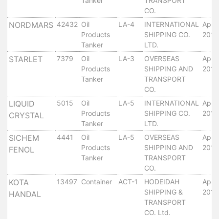
Tanker
TRANSPORT
Services
CO.
Apply
NORDMARS
42432
Oil
LA-4
INTERNATIONAL
April
for
Products
SHIPPING CO.
2010
a
Tanker
LTD.
license
STARLET
7379
Oil
LA-3
OVERSEAS
April
Products
SHIPPING AND
2010
Media
Tanker
TRANSPORT
&
CO.
Publications
LIQUID
5015
Oil
LA-5
INTERNATIONAL
April
Issues
Products
SHIPPING CO.
2010
CRYSTAL
Newsletter
Tanker
LTD.
Annuals
SICHEM
4441
Oil
LA-5
OVERSEAS
April
Photo
Products
SHIPPING AND
2010
FENOL
Galley
Tanker
TRANSPORT
Video
CO.
Gallery
KOTA
13497
Container
ACT-1
HODEIDAH
April
Aden
SHIPPING &
2010
HANDAL
Port
TRANSPORT
Logo
CO. Ltd.