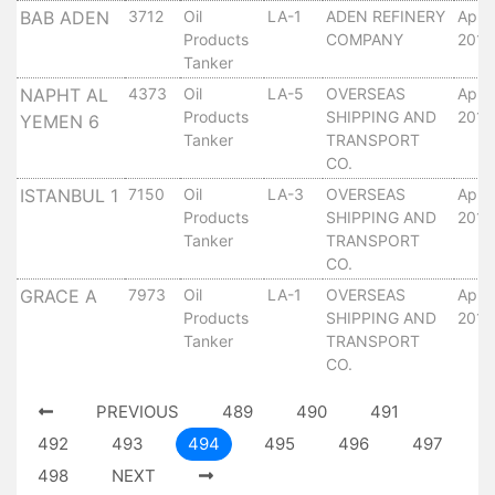
Tides
BAB ADEN
3712
Oil
LA-1
ADEN REFINERY
April
&
Products
COMPANY
2010
Tanker
Weather
NAPHT AL
4373
Oil
LA-5
OVERSEAS
April
About
Products
SHIPPING AND
2010
YEMEN 6
Us
Tanker
TRANSPORT
Mission
CO.
History
ISTANBUL 1
7150
Oil
LA-3
OVERSEAS
April
Establishment
Products
SHIPPING AND
2010
Overall
Tanker
TRANSPORT
Port
CO.
Description
GRACE A
7973
Oil
LA-1
OVERSEAS
April
Navigation
Products
SHIPPING AND
2010
Data
Tanker
TRANSPORT
Services
CO.
and
PREVIOUS
489
490
491
Facilities
492
493
494
495
496
497
Future
Development
498
NEXT