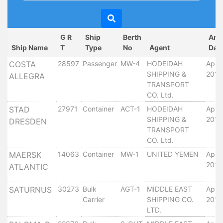
Circulars
Tenders
Maritime
G R
Ship
Berth
Arr
Training
Ship Name
T
Type
No
Agent
Dat
Center
COSTA
28597
Passenger
MW-4
HODEIDAH
April
Port
SHIPPING &
2010
ALLEGRA
Security
TRANSPORT
Harbours
CO. Ltd.
&
STAD
27971
Container
ACT-1
HODEIDAH
April
Terminals
SHIPPING &
2010
DRESDEN
Aden
TRANSPORT
Container
CO. Ltd.
Terminals
MAERSK
14063
Container
MW-1
UNITED YEMEN
April
Ma'alla
2010
ATLANTIC
Multipurpose
Terminal
SATURNUS
30273
Bulk
AGT-1
MIDDLE EAST
April
Carrier
SHIPPING CO.
2010
Oil
LTD.
Harbour