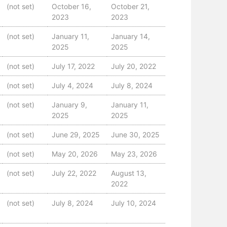
(not set)
October 16,
October 21,
2023
2023
(not set)
January 11,
January 14,
2025
2025
(not set)
July 17, 2022
July 20, 2022
(not set)
July 4, 2024
July 8, 2024
(not set)
January 9,
January 11,
2025
2025
(not set)
June 29, 2025
June 30, 2025
(not set)
May 20, 2026
May 23, 2026
(not set)
July 22, 2022
August 13,
2022
(not set)
July 8, 2024
July 10, 2024