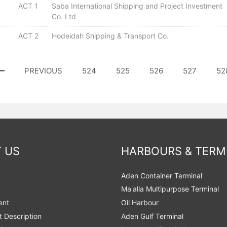
ACT 1
Saba International Shipping and Project Investment
Co. Ltd
ACT 2
Hodeidah Shipping & Transport Co.
PREVIOUS
524
525
526
527
52
 US
HARBOURS & TERM
Aden Container Terminal
Ma'alla Multipurpose Terminal
ent
Oil Harbour
t Description
Aden Gulf Terminal