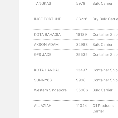
TANGKAS
5979
Bulk Carrier
INCE FORTUNE
33226
Dry Bulk Carrie
KOTA BAHAGIA
18189
Container Ship
AKSON ADAM
32983
Bulk Carrier
GFS JADE
25535
Container Ship
KOTA HANDAL
13497
Container Ship
SUNNY68
9998
Container Ship
Western Singapore
35906
Bulk Carrier
ALJAZIAH
11344
Oil Products
Carrier