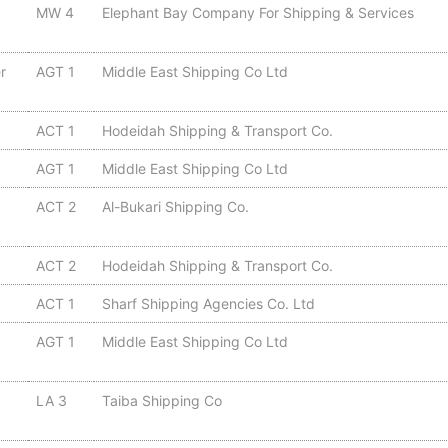
MW 4
Elephant Bay Company For Shipping & Services
r
AGT 1
Middle East Shipping Co Ltd
ACT 1
Hodeidah Shipping & Transport Co.
AGT 1
Middle East Shipping Co Ltd
ACT 2
Al-Bukari Shipping Co.
ACT 2
Hodeidah Shipping & Transport Co.
ACT 1
Sharf Shipping Agencies Co. Ltd
AGT 1
Middle East Shipping Co Ltd
LA 3
Taiba Shipping Co