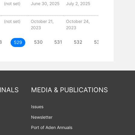
(not set)
June 30, 2025
July 2, 2025
(not set)
October 21,
October 24,
2023
2023
8
530
531
532
533
NEXT
529
INALS
MEDIA & PUBLICATIONS
Issues
Newsletter
Port of Aden Annuals