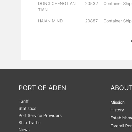
DONG CHENG LAN
20532
Container Ship
TIAN
HAIAN MIND
20887
Container Ship
PORT OF ADEN
ABOUT
Tariff
Mission
Statistics
History
Port Service Providers
Establishm
Ship Traffic
Overall Por
News