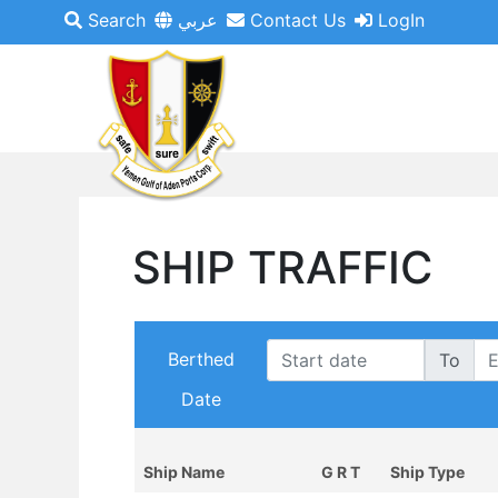
Search
عربي
Contact Us
LogIn
SHIP TRAFFIC
Berthed
To
Date
Ship Name
G R T
Ship Type