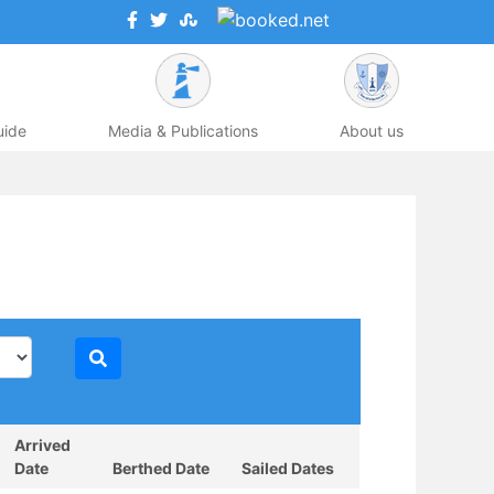
uide
Media & Publications
About us
Arrived
Date
Berthed Date
Sailed Dates