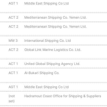
AGT 1
Middle East Shipping Co Ltd
ACT 2
Mediterranean Shipping Co. Yemen Ltd.
ACT 2
Mediterranean Shipping Co. Yemen Ltd.
MW 3
International Shipping Co. Ltd
ACT 2
Global Link Marine Logistics Co. Ltd.
ACT 1
United Global Shipping Agency Ltd.
ACT 1
Al-Bukari Shipping Co.
AGT 1
Middle East Shipping Co Ltd
(not
Hadramout Coast Office for Shipping & Suppliers
set)