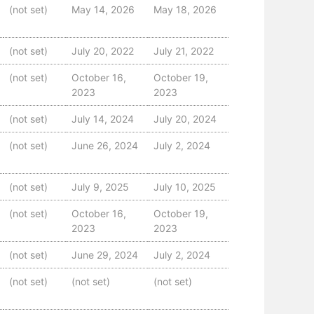
(not set)
May 14, 2026
May 18, 2026
(not set)
July 20, 2022
July 21, 2022
(not set)
October 16,
October 19,
2023
2023
(not set)
July 14, 2024
July 20, 2024
(not set)
June 26, 2024
July 2, 2024
(not set)
July 9, 2025
July 10, 2025
(not set)
October 16,
October 19,
2023
2023
(not set)
June 29, 2024
July 2, 2024
(not set)
(not set)
(not set)