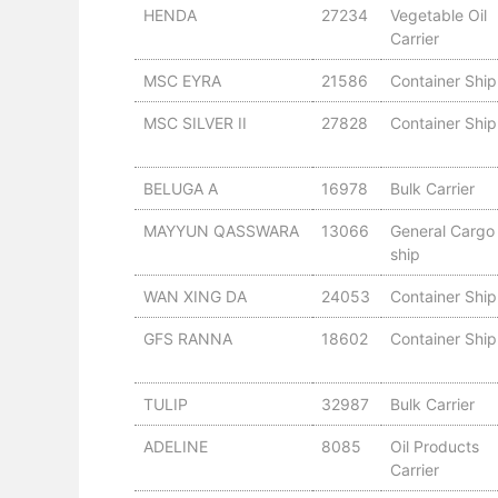
HENDA
27234
Vegetable Oil
Carrier
MSC EYRA
21586
Container Ship
MSC SILVER II
27828
Container Ship
BELUGA A
16978
Bulk Carrier
MAYYUN QASSWARA
13066
General Cargo
ship
WAN XING DA
24053
Container Ship
GFS RANNA
18602
Container Ship
TULIP
32987
Bulk Carrier
ADELINE
8085
Oil Products
Carrier