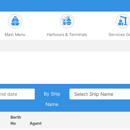
Main Menu
Harbours & Terminals
Services G
By Ship
Name
Berth
No
Agent