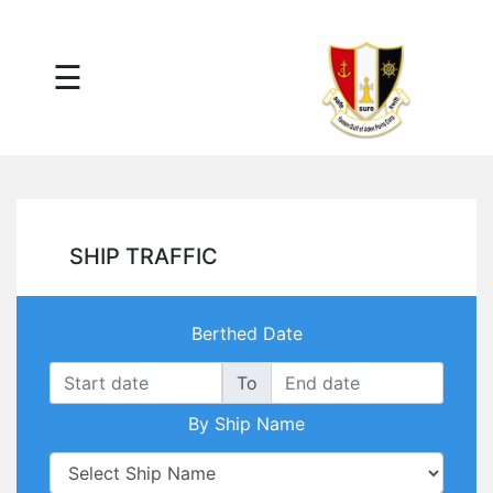
×
☰
Main
Menu
Tariff
Daily
Port
Reports
Interactive
SHIP TRAFFIC
Ships
Map
Statistics
Berthed Date
Port
Service
To
Providers
By Ship Name
Ship
Traffic
News