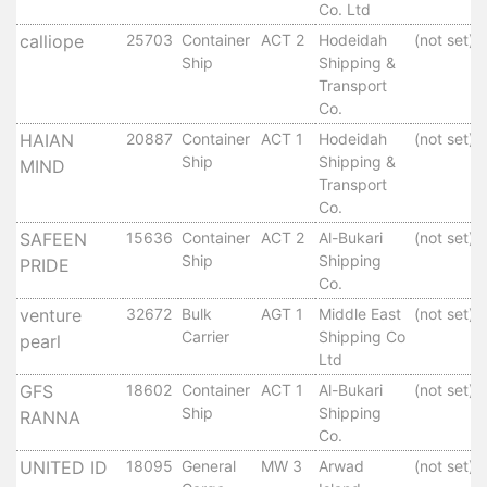
Aden
Co. Ltd
Gulf
calliope
25703
Container
ACT 2
Hodeidah
(not set)
Terminal
Ship
Shipping &
Passenger
Transport
Terminal
Co.
Bunkering
HAIAN
20887
Container
ACT 1
Hodeidah
(not set)
Yacht
Ship
Shipping &
MIND
Anchorage
Transport
Co.
Anchorage
Area
SAFEEN
15636
Container
ACT 2
Al-Bukari
(not set)
Ship
Shipping
PRIDE
Services
Co.
Guide
venture
32672
Bulk
AGT 1
Middle East
(not set)
Marine
Carrier
Shipping Co
pearl
Services
Ltd
Technical
GFS
18602
Container
ACT 1
Al-Bukari
(not set)
Services
Ship
Shipping
RANNA
Wharves
Co.
Services
UNITED ID
18095
General
MW 3
Arwad
(not set)
General