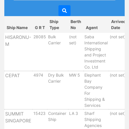
Circulars
Tenders
Maritime
Ship
Berth
Arrived
Training
Ship Name
G R T
Type
No
Agent
Date
Center
HISARONU-
28085
Bulk
(not
Saba
(not set)
Port
Carrier
set)
International
M
Security
Shipping
Harbours
and Project
&
Investment
Co. Ltd
Terminals
Aden
CEPAT
4974
Dry Bulk
MW 5
Elephant
(not set)
Container
Carrier
Bay
Company
Terminals
For
Ma'alla
Shipping &
Multipurpose
Services
Terminal
SUMMIT
15423
Container
LA 3
Sharf
(not set)
Oil
Ship
Shipping
SINGAPORE
Harbour
Agencies