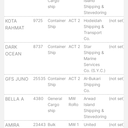
Cargo
Island
Services
ship
Shipping &
Apply
Stevedoring
for
KOTA
9725
Container
ACT 2
Hodeidah
(not set)
a
Ship
Shipping &
RAHMAT
license
Transport
Co.
Media
DARK
8737
Container
ACT 2
Star
(not set)
&
Ship
Shipping &
OCEAN
Publications
Marine
Issues
Services
Newsletter
Co. (S.Y.C.)
Annuals
GFS JUNO
25535
Container
ACT 2
Al-Bukari
(not set)
Photo
Ship
Shipping
Galley
Co.
Video
BELLA A
4380
General
MW
Arwad
(not set)
Gallery
Cargo
RoRo
Island
Aden
ship
Shipping &
Stevedoring
Port
Logo
AMIRA
23443
Bulk
MW 1
United
(not set)