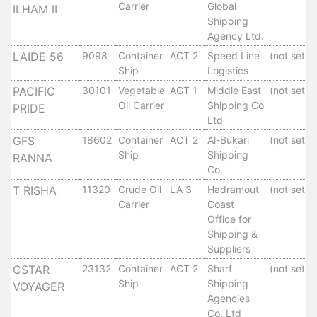
Carrier
Global
Tides
ILHAM II
Shipping
&
Agency Ltd.
Weather
LAIDE 56
9098
Container
ACT 2
Speed Line
(not set)
About
Ship
Logistics
Us
PACIFIC
30101
Vegetable
AGT 1
Middle East
(not set)
Mission
Oil Carrier
Shipping Co
PRIDE
History
Ltd
Establishment
GFS
18602
Container
ACT 2
Al-Bukari
(not set)
Overall
Ship
Shipping
RANNA
Port
Co.
Description
T RISHA
11320
Crude Oil
LA 3
Hadramout
(not set)
Navigation
Carrier
Coast
Data
Office for
Services
Shipping &
Suppliers
and
Facilities
CSTAR
23132
Container
ACT 2
Sharf
(not set)
Ship
Shipping
Future
VOYAGER
Agencies
Development
Co. Ltd