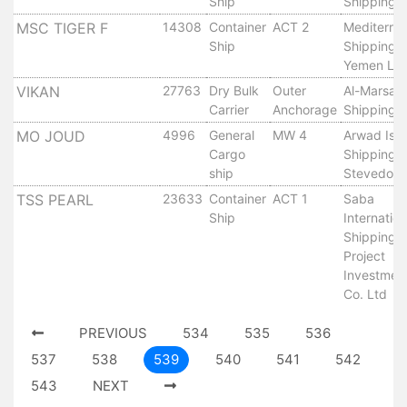
Ship
Shipping 
Tides
MSC TIGER F
14308
Container
ACT 2
Mediterra
&
Ship
Shipping 
Weather
Yemen Ltd
About
VIKAN
27763
Dry Bulk
Outer
Al-Marsa
Us
Carrier
Anchorage
Shipping 
Mission
MO JOUD
4996
General
MW 4
Arwad Isl
History
Cargo
Shipping 
Establishment
ship
Stevedori
Overall
TSS PEARL
23633
Container
ACT 1
Saba
Port
Ship
Internation
Description
Shipping 
Navigation
Project
Investmen
Data
Co. Ltd
Services
and
PREVIOUS
534
535
536
Facilities
537
538
539
540
541
542
Future
543
NEXT
Development