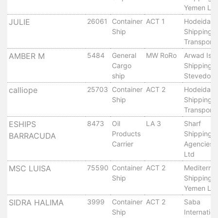
Aden
Yemen Ltd
Gulf
JULIE
26061
Container
ACT 1
Hodeidah
Terminal
Ship
Shipping 
Passenger
Transport 
Terminal
AMBER M
5484
General
MW RoRo
Arwad Isl
Bunkering
Cargo
Shipping 
Yacht
ship
Stevedori
Anchorage
calliope
25703
Container
ACT 2
Hodeidah
Anchorage
Ship
Shipping 
Area
Transport 
Services
ESHIPS
8473
Oil
LA 3
Sharf
Guide
Products
Shipping
BARRACUDA
Carrier
Agencies 
Marine
Ltd
Services
MSC LUISA
75590
Container
ACT 2
Mediterra
Technical
Ship
Shipping 
Services
Yemen Ltd
Wharves
SIDRA HALIMA
3999
Container
ACT 2
Saba
Services
Ship
Internation
General