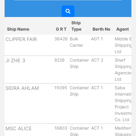
Circulars
Tenders
Maritime
Ship
Training
Ship Name
G R T
Type
Berth No
Agent
Center
CLIPPER FAIR
36426
Bulk
AGT 1
Middle Eas
Port
Carrier
Shipping 
Security
Ltd
Harbours
JI ZHE 3
9226
Container
ACT 2
Sharf
&
Ship
Shipping
Terminals
Agencies 
Aden
Ltd
Container
SIDRA AHLAM
15095
Container
ACT 1
Saba
Terminals
Ship
Internation
Ma'alla
Shipping 
Project
Multipurpose
Investmen
Terminal
Co. Ltd
Oil
MSC ALICE
16803
Container
ACT 1
Mediterra
Harbour
Ship
Shipping 