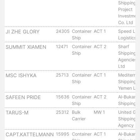
Shipping 
Services
Project
Apply
Investmen
for
Co. Ltd
a
JI ZHE GLORY
24305
Container
ACT 1
Speed Lin
license
Ship
Logistics
Media
SUMMIT XIAMEN
12471
Container
ACT 2
Sharf
&
Ship
Shipping
Agencies 
Publications
Ltd
Issues
MSC ISHYKA
25713
Container
ACT 1
Mediterra
Newsletter
Ship
Shipping 
Annuals
Yemen Ltd
Photo
SAFEEN PRIDE
15636
Container
ACT 2
Al-Bukari
Galley
Ship
Shipping 
Video
TARUS-M
25312
Bulk
MW 1
United Glo
Gallery
Carrier
Shipping
Aden
Agency Lt
Port
CAPT.KATTELMANN
15995
Container
ACT 1
Al-Bukari
Logo