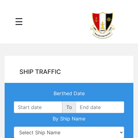
×
☰
Main
Menu
Tariff
Daily
Port
Reports
Interactive
SHIP TRAFFIC
Ships
Map
Statistics
Berthed Date
Port
Service
To
Providers
By Ship Name
Ship
Traffic
News