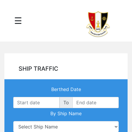
×
☰
Main
Menu
Tariff
Daily
Port
Reports
Interactive
SHIP TRAFFIC
Ships
Map
Statistics
Berthed Date
Port
Service
To
Providers
By Ship Name
Ship
Traffic
News