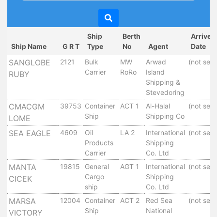
Circulars
Tenders
Maritime
Ship
Berth
Arrived
Training
Ship Name
G R T
Type
No
Agent
Date
Center
SANGLOBE
2121
Bulk
MW
Arwad
(not set)
Port
Carrier
RoRo
Island
RUBY
Security
Shipping &
Harbours
Stevedoring
&
CMACGM
39753
Container
ACT 1
Al-Halal
(not set)
Terminals
Ship
Shipping Co
LOME
Aden
SEA EAGLE
4609
Oil
LA 2
International
(not set)
Container
Products
Shipping
Terminals
Carrier
Co. Ltd
Ma'alla
MANTA
19815
General
AGT 1
International
(not set)
Multipurpose
Cargo
Shipping
CICEK
Terminal
ship
Co. Ltd
Oil
MARSA
12004
Container
ACT 2
Red Sea
(not set)
Harbour
Ship
National
VICTORY