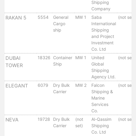
Aden
Shipping
Gulf
Company
Terminal
RAKAN 5
5554
General
MW 1
Saba
(not set)
Passenger
Cargo
International
Terminal
ship
Shipping
and Project
Bunkering
Investment
Yacht
Co. Ltd
Anchorage
DUBAI
18326
Container
MW 1
United
(not set)
Anchorage
Ship
Global
TOWER
Area
Shipping
Services
Agency Ltd.
Guide
ELEGANT
6079
Dry Bulk
MW 2
Falcon
(not set)
Marine
Carrier
Shipping &
Services
Marine
Services
Technical
Co.
Services
NEVA
19728
Dry Bulk
(not
Al-Qassim
(not set)
Wharves
Carrier
set)
Shipping
Services
Co. Ltd
General