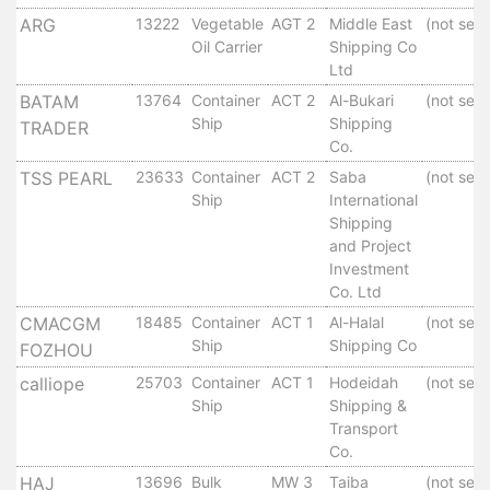
Tides
ARG
13222
Vegetable
AGT 2
Middle East
(not set)
&
Oil Carrier
Shipping Co
Weather
Ltd
About
BATAM
13764
Container
ACT 2
Al-Bukari
(not set)
Ship
Shipping
Us
TRADER
Co.
Mission
History
TSS PEARL
23633
Container
ACT 2
Saba
(not set)
Ship
International
Establishment
Shipping
Overall
and Project
Port
Investment
Description
Co. Ltd
Navigation
CMACGM
18485
Container
ACT 1
Al-Halal
(not set)
Data
Ship
Shipping Co
FOZHOU
Services
calliope
25703
Container
ACT 1
Hodeidah
(not set)
and
Ship
Shipping &
Facilities
Transport
Future
Co.
Development
HAJ
13696
Bulk
MW 3
Taiba
(not set)