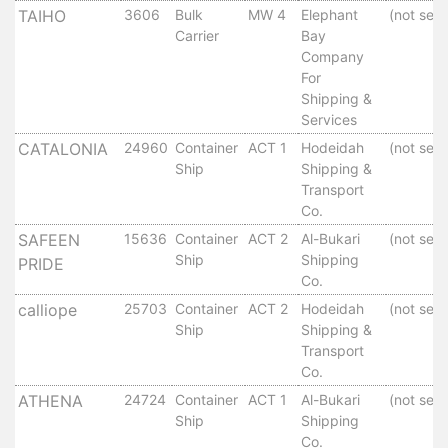
TAIHO
3606
Bulk
MW 4
Elephant
(not set)
Services
Carrier
Bay
Apply
Company
for
For
a
Shipping &
license
Services
Media
CATALONIA
24960
Container
ACT 1
Hodeidah
(not set)
Ship
Shipping &
&
Transport
Publications
Co.
Issues
SAFEEN
15636
Container
ACT 2
Al-Bukari
(not set)
Newsletter
Ship
Shipping
PRIDE
Annuals
Co.
Photo
calliope
25703
Container
ACT 2
Hodeidah
(not set)
Galley
Ship
Shipping &
Video
Transport
Gallery
Co.
Aden
ATHENA
24724
Container
ACT 1
Al-Bukari
(not set)
Port
Ship
Shipping
Logo
Co.