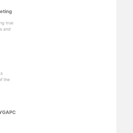
eting
ng true
es and
ts
f the
r YGAPC