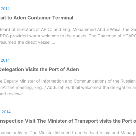
 2014
sit to Aden Container Terminal
Board of Directors of APDC and Eng. Mohammed Abdul Wasa, the Ge
PDC provided warm welcome to the guests. The Chairman of YGAPC
sumed the direct vessel ...
 2014
elegation Visits the Port of Aden
e Deputy Minister of Information and Communications of the Russian
linAt the meeting, Eng. / Abdullah Fudhail welcomed the delegation a
nd reviewe ...
 2014
t Inspection Visit The Minister of Transport visits the Port
marine activity. The Minister listened from the leadership and Manage