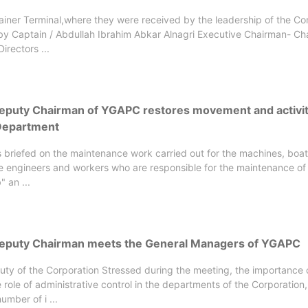
iner Terminal,where they were received by the leadership of the Co
by Captain / Abdullah Ibrahim Abkar Alnagri Executive Chairman- Ch
irectors ...
Deputy Chairman of YGAPC restores movement and activit
Department
 briefed on the maintenance work carried out for the machines, boa
he engineers and workers who are responsible for the maintenance of
 an ...
Deputy Chairman meets the General Managers of YGAPC
uty of the Corporation Stressed during the meeting, the importance 
e role of administrative control in the departments of the Corporation,
umber of i ...