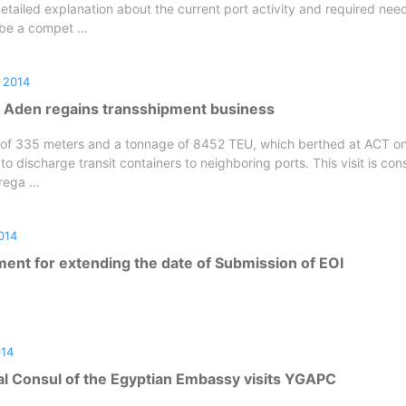
tailed explanation about the current port activity and required nee
 be a compet ...
 2014
f Aden regains transshipment business
h of 335 meters and a tonnage of 8452 TEU, which berthed at ACT o
to discharge transit containers to neighboring ports. This visit is con
ega ...
014
nt for extending the date of Submission of EOI
014
l Consul of the Egyptian Embassy visits YGAPC