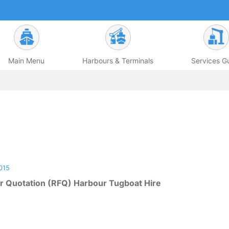
Main Menu
Harbours & Terminals
Services G
015
r Quotation (RFQ) Harbour Tugboat Hire