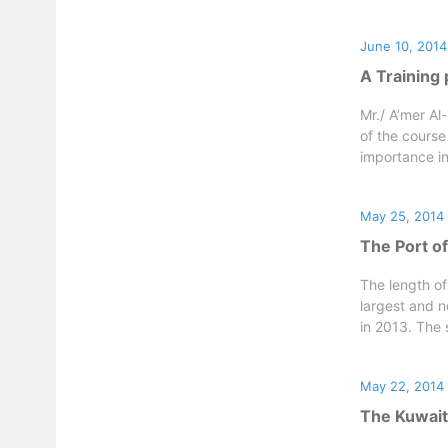
June 10, 2014
A Training
Mr./ A’mer Al
of the course
importance in
May 25, 2014
The Port of
The length of
largest and 
in 2013. The s
May 22, 2014
The Kuwaiti