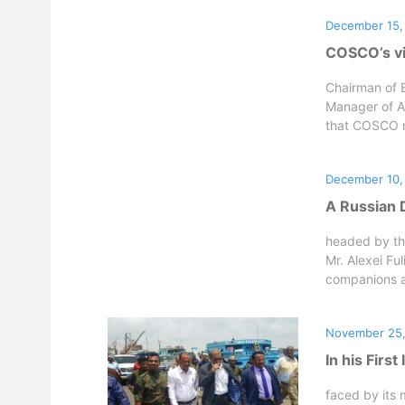
December 15,
COSCO’s vi
Chairman of 
Manager of A
that COSCO re
December 10,
A Russian D
headed by th
Mr. Alexei Fu
companions a
November 25,
In his Firs
faced by its 