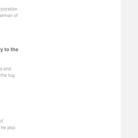
rporation
airman of
y to the
ts and
 the tug
of
 he also