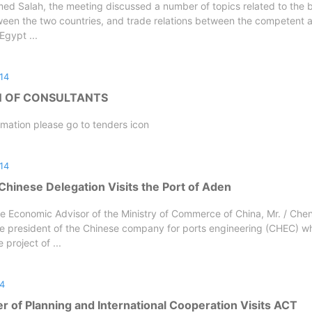
d Salah, the meeting discussed a number of topics related to the b
ween the two countries, and trade relations between the competent 
 Egypt ...
14
N OF CONSULTANTS
rmation please go to tenders icon
14
Chinese Delegation Visits the Port of Aden
e Economic Advisor of the Ministry of Commerce of China, Mr. / Chen
e president of the Chinese company for ports engineering (CHEC) whi
project of ...
14
r of Planning and International Cooperation Visits ACT