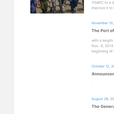
YGAPC to a de
improve it to
November 10,
The Port o
with a lengt
Nov. 9, 2014 
beginning of r
October 12, 2
Announceme
.
August 28, 2
The Genera