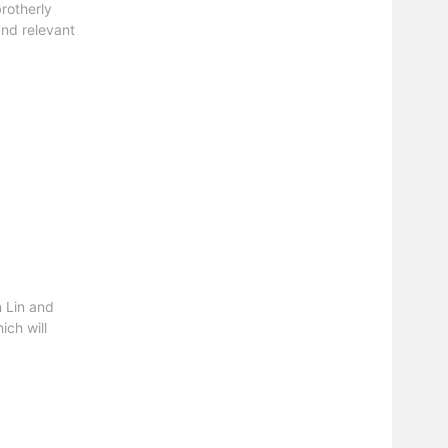
rotherly
and relevant
 Lin and
ch will