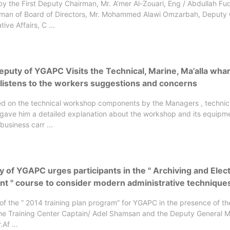
y the First Deputy Chairman, Mr. A’mer Al-Zouari, Eng / Abdullah Fud
man of Board of Directors, Mr. Mohammed Alawi Omzarbah, Deputy
tive Affairs, C ...
eputy of YGAPC Visits the Technical, Marine, Ma’alla wha
 listens to the workers suggestions and concerns
ed on the technical workshop components by the Managers , technic
gave him a detailed explanation about the workshop and its equipm
business carr ...
y of YGAPC urges participants in the " Archiving and Elec
 " course to consider modern administrative technique
 of the “ 2014 training plan program” for YGAPC in the presence of t
he Training Center Captain/ Adel Shamsan and the Deputy General 
Af ...