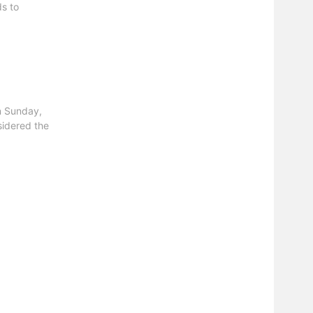
ds to
n Sunday,
sidered the