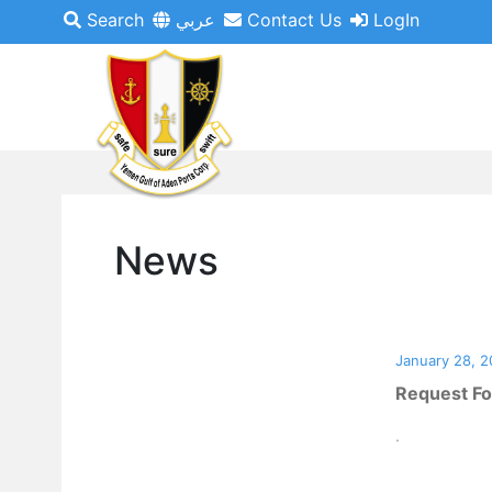
Search
عربي
Contact Us
LogIn
News
January 28, 2
Request Fo
.