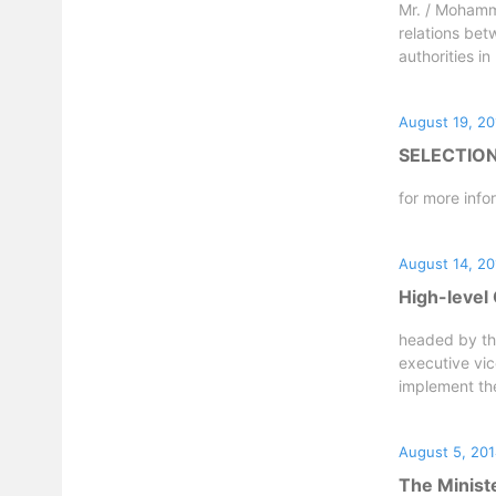
Mr. / Mohamme
relations bet
authorities in
August 19, 20
SELECTIO
for more info
August 14, 20
High-level 
headed by th
executive vic
implement the 
August 5, 20
The Ministe