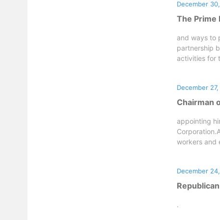
December 30,
The Prime M
and ways to p
partnership b
activities for 
December 27,
Chairman o
appointing hi
Corporation.A
workers and 
December 24,
Republican
.