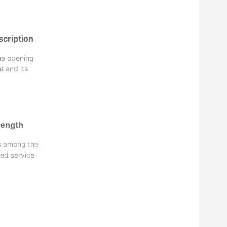
scription
the opening
t and its
length
is among the
red service