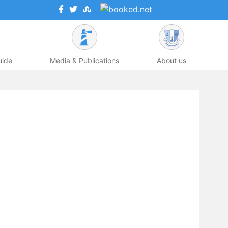
uide
Media & Publications
About us