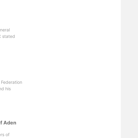
neral
 stated
 Federation
nd his
 of Aden
rs of