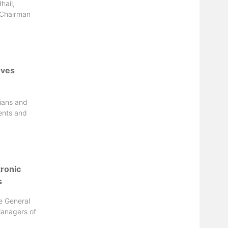
hail,
 Chairman
rves
ians and
ents and
tronic
s
he General
Managers of