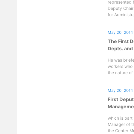
represented b
Deputy Chair
for Administra
May 20, 2014
The First D
Depts. and
He was brief
workers who 
the nature of 
May 20, 2014
First Deput
Management
which is part
Manager of t
the Center Mr.