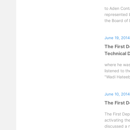
to Aden Conta
represented 
the Board of D
June 19, 2014
The First 
Technical 
where he was
listened to t
"Wadi Hateeb"
June 10, 2014
The First 
The First Dep
activating th
discussed a n