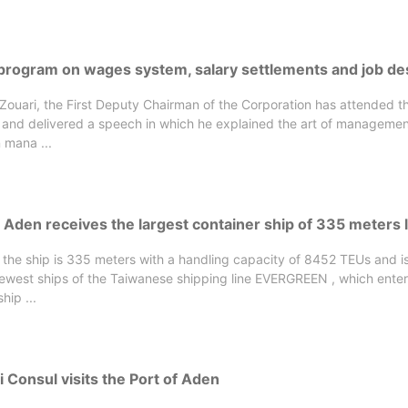
 program on wages system, salary settlements and job de
-Zouari, the First Deputy Chairman of the Corporation has attended 
 and delivered a speech in which he explained the art of managemen
 mana ...
 Aden receives the largest container ship of 335 meters 
 the ship is 335 meters with a handling capacity of 8452 TEUs and 
newest ships of the Taiwanese shipping line EVERGREEN , which ente
hip ...
 Consul visits the Port of Aden