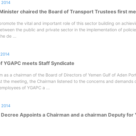
 2014
inister chaired the Board of Transport Trustees first me
romote the vital and important role of this sector building on achievi
etween the public and private sector in the implementation of polici
the de ...
 2014
f YGAPC meets Staff Syndicate
m as a chairman of the Board of Directors of Yemen Gulf of Aden Por
t the meeting, the Chairman listened to the concerns and demands o
employees of YGAPC a ...
 2014
 Decree Appoints a Chairman and a chairman Deputy fo